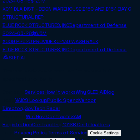
2024-08-16
$12.1M
X011 DLA DIST - DDCN WAREHOUSE B150 AND B154 BAY C
STRUCTURAL REP
BLUE ROCK STRUCTURES, INC
Department of Defense
2024-03-28
$6.5M
X009 P262U PROVIDE KC-130 WASH RACK
BLUE ROCK STRUCTURES, INC
Department of Defense
SLED.AI
The first end-to-end contracting service built
specifically for SMBs.
Company
Services
How it works
Why SLED.AI
Blog
Tools
NAICS Lookup
Public Spend
Vendor
Directory
GovTech Radar
Resources
Win Gov Contracts
SAM
Registration
Contracting 101
SB Certifications
Legal
Privacy Policy
Terms of Service
Cookie Settings