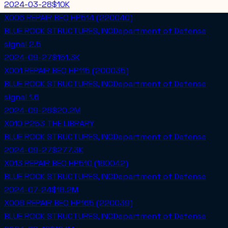
2024-03-28
$10K
X006 REPAIR BEQ HP514 (220040)
BLUE ROCK STRUCTURES, INC
Department of Defense
signal
2.5
2024-09-27
$151.3K
X001 REPAIR BEQ HP115 (200035)
BLUE ROCK STRUCTURES, INC
Department of Defense
signal
1.6
2024-09-28
$20.2M
X010 P253 THE LIBRARY
BLUE ROCK STRUCTURES, INC
Department of Defense
2024-09-27
$277.3K
X013 REPAIR BEQ HP510 (180042)
BLUE ROCK STRUCTURES, INC
Department of Defense
2024-07-24
$18.2M
X008 REPAIR BEQ HP165 (220039)
BLUE ROCK STRUCTURES, INC
Department of Defense