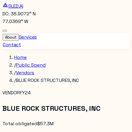
SLED.AI
DC: 38.9072° N
77.0369° W
Services
About
Contact
Home
/
Public Spend
/
Vendors
/
BLUE ROCK STRUCTURES, INC
VENDOR
FY24
BLUE ROCK STRUCTURES, INC
Total obligated
$57.3M