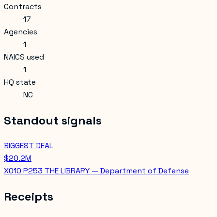
Contracts
17
Agencies
1
NAICS used
1
HQ state
NC
Standout signals
BIGGEST DEAL
$20.2M
X010 P253 THE LIBRARY — Department of Defense
Receipts