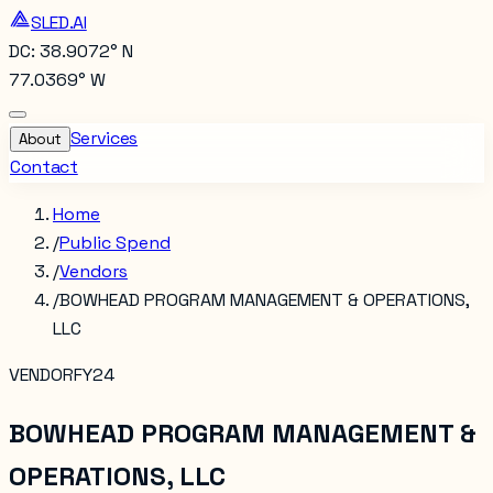
SLED.AI
DC: 38.9072° N
77.0369° W
Services
About
Contact
Home
/
Public Spend
/
Vendors
/
BOWHEAD PROGRAM MANAGEMENT & OPERATIONS,
LLC
VENDOR
FY24
BOWHEAD PROGRAM MANAGEMENT &
OPERATIONS, LLC