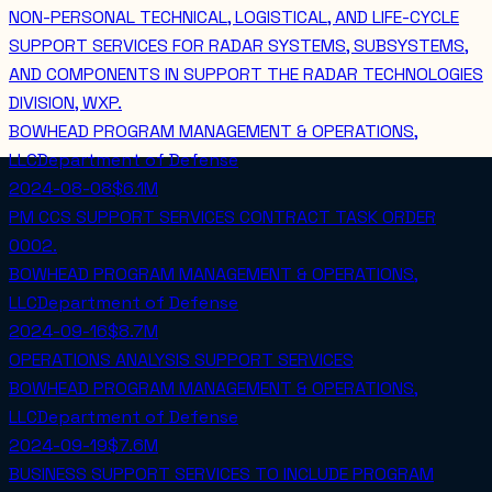
NON-PERSONAL TECHNICAL, LOGISTICAL, AND LIFE-CYCLE
SUPPORT SERVICES FOR RADAR SYSTEMS, SUBSYSTEMS,
AND COMPONENTS IN SUPPORT THE RADAR TECHNOLOGIES
DIVISION, WXP.
BOWHEAD PROGRAM MANAGEMENT & OPERATIONS,
LLC
Department of Defense
2024-08-08
$6.1M
PM CCS SUPPORT SERVICES CONTRACT TASK ORDER
0002.
BOWHEAD PROGRAM MANAGEMENT & OPERATIONS,
LLC
Department of Defense
2024-09-16
$8.7M
OPERATIONS ANALYSIS SUPPORT SERVICES
BOWHEAD PROGRAM MANAGEMENT & OPERATIONS,
LLC
Department of Defense
2024-09-19
$7.6M
BUSINESS SUPPORT SERVICES TO INCLUDE PROGRAM