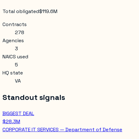
Total obligated
$119.6M
Contracts
278
Agencies
3
NAICS used
5
HQ state
VA
Standout signals
BIGGEST DEAL
$28.3M
CORPORATE IT SERVICES — Department of Defense