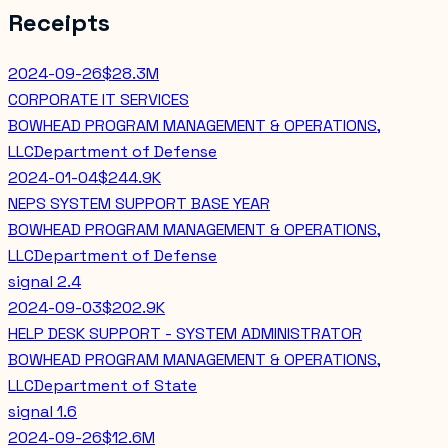
Receipts
2024-09-26
$28.3M
CORPORATE IT SERVICES
BOWHEAD PROGRAM MANAGEMENT & OPERATIONS,
LLC
Department of Defense
2024-01-04
$244.9K
NEPS SYSTEM SUPPORT BASE YEAR
BOWHEAD PROGRAM MANAGEMENT & OPERATIONS,
LLC
Department of Defense
signal
2.4
2024-09-03
$202.9K
HELP DESK SUPPORT - SYSTEM ADMINISTRATOR
BOWHEAD PROGRAM MANAGEMENT & OPERATIONS,
LLC
Department of State
signal
1.6
2024-09-26
$12.6M