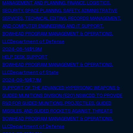
MANAGEMENT AND PLANNING, FINANCE, LOGISTICS,
SECURITY, SPACE PLANNING, SAFETY, ADMINISTRATIVE
SERVICES, TECHNICAL EDITING, RECORDS MANAGEMENT,
AND COMPUTER ENGINEERING AND IT SUPPORT.
BOWHEAD PROGRAM MANAGEMENT & OPERATIONS,
LLC
Department of Defense
2024-08-14
$1.9M
HELP DESK SUPPORT
BOWHEAD PROGRAM MANAGEMENT & OPERATIONS,
LLC
Department of State
2024-09-19
$7.1M
SUPPORT OF THE ADVANCED HYPERSONIC WEAPONS &
GUIDED MUNITIONS DIVISION (E20) NSWCDD TO PROVIDE
R&D FOR GUIDED MUNITIONS, PROJECTILES, GUIDED
MISSILES, AND GUIDED ROCKETS AGAINST THREATS
BOWHEAD PROGRAM MANAGEMENT & OPERATIONS,
LLC
Department of Defense