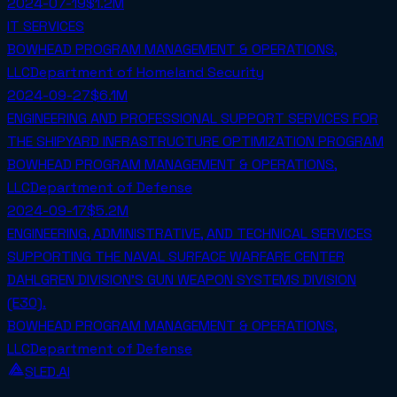
2024-07-19
$1.2M
IT SERVICES
BOWHEAD PROGRAM MANAGEMENT & OPERATIONS,
LLC
Department of Homeland Security
2024-09-27
$6.1M
ENGINEERING AND PROFESSIONAL SUPPORT SERVICES FOR
THE SHIPYARD INFRASTRUCTURE OPTIMIZATION PROGRAM
BOWHEAD PROGRAM MANAGEMENT & OPERATIONS,
LLC
Department of Defense
2024-09-17
$5.2M
ENGINEERING, ADMINISTRATIVE, AND TECHNICAL SERVICES
SUPPORTING THE NAVAL SURFACE WARFARE CENTER
DAHLGREN DIVISION'S GUN WEAPON SYSTEMS DIVISION
(E30).
BOWHEAD PROGRAM MANAGEMENT & OPERATIONS,
LLC
Department of Defense
SLED.AI