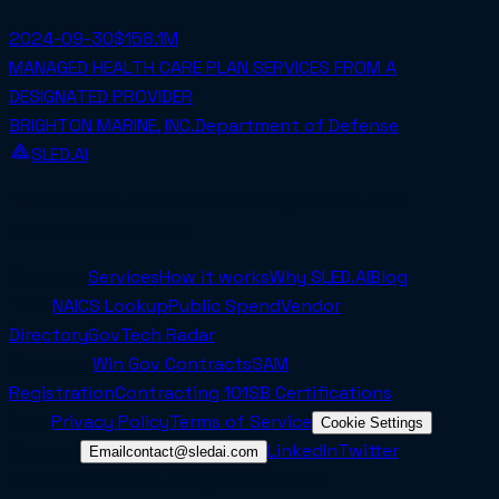
2024-09-30
$158.1M
MANAGED HEALTH CARE PLAN SERVICES FROM A
DESIGNATED PROVIDER
BRIGHTON MARINE, INC.
Department of Defense
SLED.AI
The first end-to-end contracting service built
specifically for SMBs.
Company
Services
How it works
Why SLED.AI
Blog
Tools
NAICS Lookup
Public Spend
Vendor
Directory
GovTech Radar
Resources
Win Gov Contracts
SAM
Registration
Contracting 101
SB Certifications
Legal
Privacy Policy
Terms of Service
Cookie Settings
Connect
LinkedIn
Twitter
Email
contact@sledai.com
© 2025 Sled AI Inc. All rights reserved.