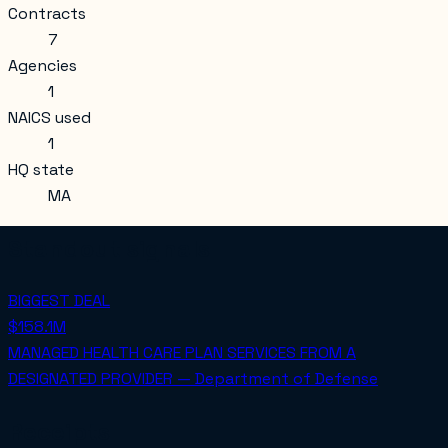
Contracts
7
Agencies
1
NAICS used
1
HQ state
MA
Standout signals
BIGGEST DEAL
$158.1M
MANAGED HEALTH CARE PLAN SERVICES FROM A
DESIGNATED PROVIDER — Department of Defense
Receipts