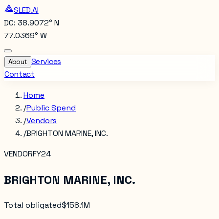
SLED.AI
DC: 38.9072° N
77.0369° W
Services
About
Contact
Home
/
Public Spend
/
Vendors
/
BRIGHTON MARINE, INC.
VENDOR
FY24
BRIGHTON MARINE, INC.
Total obligated
$158.1M