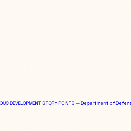
OUS DEVELOPMENT STORY POINTS — Department of Defen