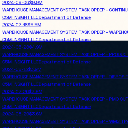
2024-09-06
$9.9M
WAREHOUSE MANAGEMENT SYSTEM TASK ORDER - CONTINU
C5MI INSIGHT LLC
Department of Defense
2024-07-18
$5.5M
WAREHOUSE MANAGEMENT SYSTEM TASK ORDER - WAREHO
C5MI INSIGHT LLC
Department of Defense
2024-05-28
$4.9M
WAREHOUSE MANAGEMENT SYSTEM TASK ORDER - PRODUC
C5MI INSIGHT LLC
Department of Defense
2024-08-13
$3.9M
WAREHOUSE MANAGEMENT SYSTEM TASK ORDER - DISPOSIT
C5MI INSIGHT LLC
Department of Defense
2024-07-26
$3.8M
WAREHOUSE MANAGEMENT SYSTEM TASK ORDER - PMO SUP
C5MI INSIGHT LLC
Department of Defense
2024-08-29
$3.6M
WAREHOUSE MANAGEMENT SYSTEM TASK ORDER - WMS TR