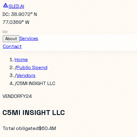
SLED.AI
DC: 38.9072° N
77.0369° W
Services
About
Contact
Home
/
Public Spend
/
Vendors
/
C5MI INSIGHT LLC
VENDOR
FY24
C5MI INSIGHT LLC
Total obligated
$60.4M