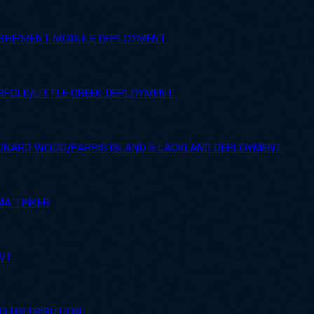
SHIPMENT MODULE DEPLOYMENT
FOLK/LITTLE CREEK DEPLOYMENT
NARD WOOD/PARRIS ISLAND & LACKLAND DEPLOYMENT
A TINKER
ENT
O DISTRIBUTION