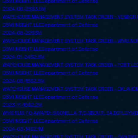
C5MI INSIGHT LLC
Department of Defense
2024-06-28
$3.6M
WAREHOUSE MANAGEMENT SYSTEM TASK ORDER - VENDOR 
C5MI INSIGHT LLC
Department of Defense
2024-08-22
$3M
WAREHOUSE MANAGEMENT SYSTEM TASK ORDER - WMS NOR
C5MI INSIGHT LLC
Department of Defense
2024-01-24
$2.8M
WAREHOUSE MANAGEMENT SYSTEM TASK ORDER - FORT LEO
C5MI INSIGHT LLC
Department of Defense
2024-08-15
$2.6M
WAREHOUSE MANAGEMENT SYSTEM TASK ORDER - OKLAHOM
C5MI INSIGHT LLC
Department of Defense
2023-11-16
$2.2M
WMS FLIS TO AWARD: SIGONELLA IT/DJIBOUTI, EA DEPLOYM
C5MI INSIGHT LLC
Department of Defense
2024-03-14
$2.1M
WAREHOUSE MANAGEMENT SYSTEM TASK ORDER - SAN DIEG