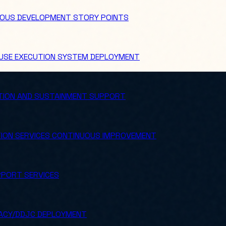
OUS DEVELOPMENT STORY POINTS
USE EXECUTION SYSTEM DEPLOYMENT
TION AND SUSTAINMENT SUPPORT
ION SERVICES CONTINUOUS IMPROVEMENT
PORT SERVICES
ACY/DDJC DEPLOYMENT