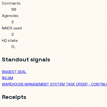
Contracts
56
Agencies
2
NAICS used
2
HQ state
FL
Standout signals
BIGGEST DEAL
$9.9M
WAREHOUSE MANAGEMENT SYSTEM TASK ORDER - CONTINU
Receipts