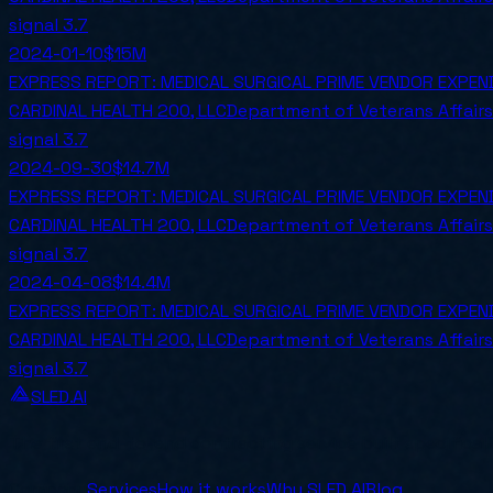
signal
3.7
2024-01-10
$15M
EXPRESS REPORT: MEDICAL SURGICAL PRIME VENDOR EXPE
CARDINAL HEALTH 200, LLC
Department of Veterans Affairs
signal
3.7
2024-09-30
$14.7M
EXPRESS REPORT: MEDICAL SURGICAL PRIME VENDOR EXPE
CARDINAL HEALTH 200, LLC
Department of Veterans Affairs
signal
3.7
2024-04-08
$14.4M
EXPRESS REPORT: MEDICAL SURGICAL PRIME VENDOR EXPE
CARDINAL HEALTH 200, LLC
Department of Veterans Affairs
signal
3.7
SLED.AI
The first end-to-end contracting service built specifical
Company
Services
How it works
Why SLED.AI
Blog