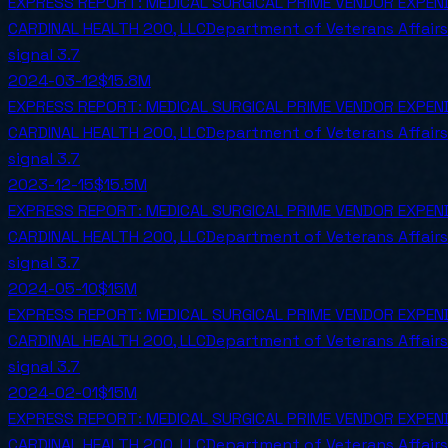
EXPRESS REPORT: MEDICAL SURGICAL PRIME VENDOR EXPEN
CARDINAL HEALTH 200, LLC
Department of Veterans Affairs
signal
3.7
2024-03-12
$15.8M
EXPRESS REPORT: MEDICAL SURGICAL PRIME VENDOR EXPE
CARDINAL HEALTH 200, LLC
Department of Veterans Affairs
signal
3.7
2023-12-15
$15.5M
EXPRESS REPORT: MEDICAL SURGICAL PRIME VENDOR EXPE
CARDINAL HEALTH 200, LLC
Department of Veterans Affairs
signal
3.7
2024-05-10
$15M
EXPRESS REPORT: MEDICAL SURGICAL PRIME VENDOR EXPE
CARDINAL HEALTH 200, LLC
Department of Veterans Affairs
signal
3.7
2024-02-01
$15M
EXPRESS REPORT: MEDICAL SURGICAL PRIME VENDOR EXPE
CARDINAL HEALTH 200, LLC
Department of Veterans Affairs