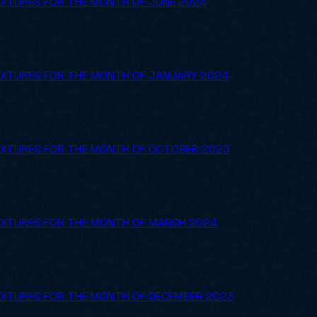
DITURES FOR THE MONTH OF JUNE 2024
NDITURES FOR THE MONTH OF JANUARY 2024
NDITURES FOR THE MONTH OF OCTOBER 2023
NDITURES FOR THE MONTH OF MARCH 2024
NDITURES FOR THE MONTH OF DECEMBER 2023