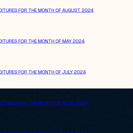
NDITURES FOR THE MONTH OF AUGUST 2024
NDITURES FOR THE MONTH OF MAY 2024
DITURES FOR THE MONTH OF JULY 2024
DITURES FOR THE MONTH OF APRIL 2024