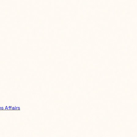
 Affairs