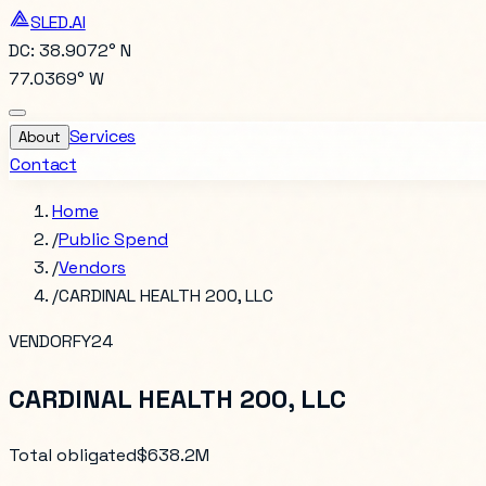
SLED.AI
DC: 38.9072° N
77.0369° W
Services
About
Contact
Home
/
Public Spend
/
Vendors
/
CARDINAL HEALTH 200, LLC
VENDOR
FY24
CARDINAL HEALTH 200, LLC
Total obligated
$638.2M