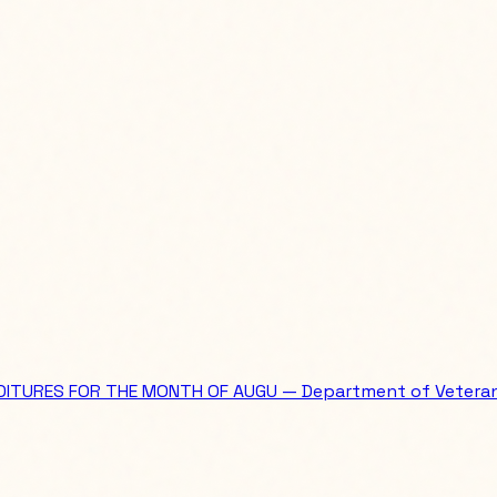
ITURES FOR THE MONTH OF AUGU — Department of Veterans