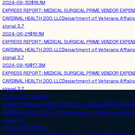
2024-09-30
$18.1M
EXPRESS REPORT: MEDICAL SURGICAL PRIME VENDOR EXPE
CARDINAL HEALTH 200, LLC
Department of Veterans Affairs
signal
3.7
2024-06-21
$18.1M
EXPRESS REPORT: MEDICAL SURGICAL PRIME VENDOR EXPE
CARDINAL HEALTH 200, LLC
Department of Veterans Affairs
signal
3.7
2024-09-19
$17.3M
EXPRESS REPORT: MEDICAL SURGICAL PRIME VENDOR EXPEN
CARDINAL HEALTH 200, LLC
Department of Veterans Affairs
signal
3.7
2024-06-07
$16.5M
EXPRESS REPORT: MEDICAL SURGICAL PRIME VENDOR EXPEN
CARDINAL HEALTH 200, LLC
Department of Veterans Affairs
signal
3.7
2024-07-24
$15.8M