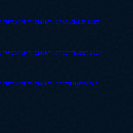
NDITURES FOR THE MONTH OF NOVEMBER 2023
NDITURES FOR THE MONTH OF SEPTEMBER 2024
NDITURES FOR THE MONTH OF FEBRUARY 2024
ly for SMBs.