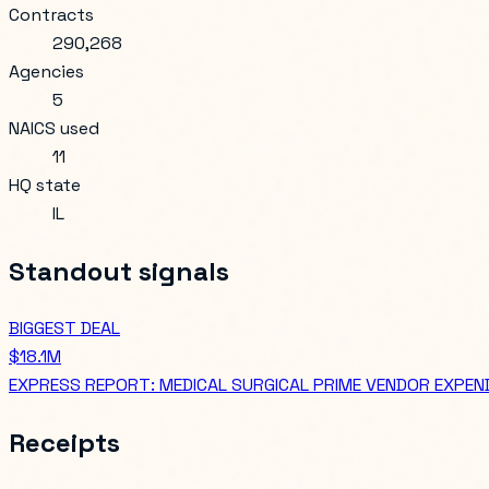
Contracts
290,268
Agencies
5
NAICS used
11
HQ state
IL
Standout signals
BIGGEST DEAL
$18.1M
EXPRESS REPORT: MEDICAL SURGICAL PRIME VENDOR EXPEND
Receipts