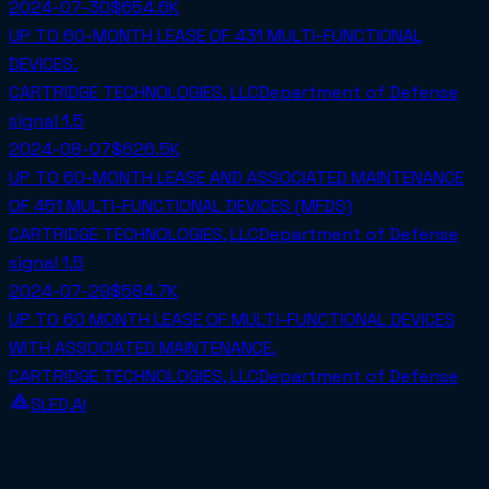
2024-07-30
$654.6K
UP TO 60-MONTH LEASE OF 431 MULTI-FUNCTIONAL
DEVICES.
CARTRIDGE TECHNOLOGIES, LLC
Department of Defense
signal
1.5
2024-08-07
$626.5K
UP TO 60-MONTH LEASE AND ASSOCIATED MAINTENANCE
OF 451 MULTI-FUNCTIONAL DEVICES (MFDS)
CARTRIDGE TECHNOLOGIES, LLC
Department of Defense
signal
1.5
2024-07-29
$584.7K
UP TO 60 MONTH LEASE OF MULTI-FUNCTIONAL DEVICES
WITH ASSOCIATED MAINTENANCE.
CARTRIDGE TECHNOLOGIES, LLC
Department of Defense
SLED.AI
The first end-to-end contracting service built
specifically for SMBs.