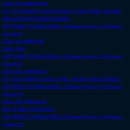
2024-08-28
$864.8K
UP TO 60 MONTH LEASE OF MULTI-FUNCTIONAL DEVICES
AND ASSOCIATED MAINTENANCE
CARTRIDGE TECHNOLOGIES, LLC
Department of Defense
signal
1.6
2024-04-11
$821.5K
BASE YEAR
CARTRIDGE TECHNOLOGIES, LLC
Department of Defense
signal
1.6
2024-08-01
$809.9K
UP TO 60-MONTH LEASE OF MULTIFUNCTIONAL DEVICES.
CARTRIDGE TECHNOLOGIES, LLC
Department of Defense
signal
1.6
2024-08-01
$322.5K
MULTIFUNCTION DEVICES
CARTRIDGE TECHNOLOGIES, LLC
Department of Defense
signal
2.4