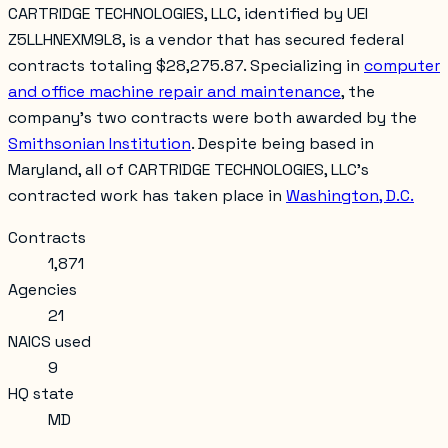
CARTRIDGE TECHNOLOGIES, LLC, identified by UEI
Z5LLHNEXM9L8, is a vendor that has secured federal
contracts totaling $28,275.87. Specializing in
computer
and office machine repair and maintenance
, the
company's two contracts were both awarded by the
Smithsonian Institution
. Despite being based in
Maryland, all of CARTRIDGE TECHNOLOGIES, LLC's
contracted work has taken place in
Washington, D.C.
Contracts
1,871
Agencies
21
NAICS used
9
HQ state
MD