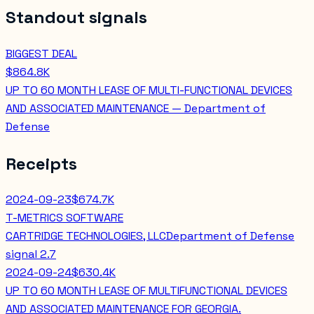
Standout signals
BIGGEST DEAL
$864.8K
UP TO 60 MONTH LEASE OF MULTI-FUNCTIONAL DEVICES
AND ASSOCIATED MAINTENANCE — Department of
Defense
Receipts
2024-09-23
$674.7K
T-METRICS SOFTWARE
CARTRIDGE TECHNOLOGIES, LLC
Department of Defense
signal
2.7
2024-09-24
$630.4K
UP TO 60 MONTH LEASE OF MULTIFUNCTIONAL DEVICES
AND ASSOCIATED MAINTENANCE FOR GEORGIA.