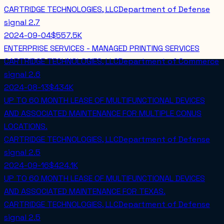
CARTRIDGE TECHNOLOGIES, LLC
Department of Defense
signal
2.7
2024-09-04
$557.5K
ENTERPRISE SERVICES - MANAGED PRINTING SERVICES
CARTRIDGE TECHNOLOGIES, LLC
Department of Commerce
signal
2.6
2024-08-13
$434K
UP TO 60 MONTH LEASE OF MULTIFUNCTIONAL DEVICES
AND ASSOCIATED MAINTENANCE FOR MULTIPLE CONUS
LOCATIONS.
CARTRIDGE TECHNOLOGIES, LLC
Department of Defense
signal
2.5
2024-09-16
$424.1K
UP TO 60 MONTH LEASE OF MULTIFUNCTIONAL DEVICES
AND ASSOCIATED MAINTENANCE FOR TEXAS.
CARTRIDGE TECHNOLOGIES, LLC
Department of Defense
signal
2.5