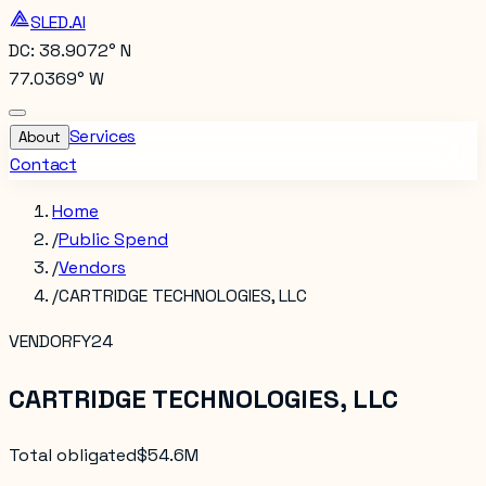
SLED.AI
DC: 38.9072° N
77.0369° W
Services
About
Contact
Home
/
Public Spend
/
Vendors
/
CARTRIDGE TECHNOLOGIES, LLC
VENDOR
FY24
CARTRIDGE TECHNOLOGIES, LLC
Total obligated
$54.6M