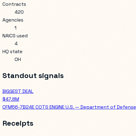
Contracts
420
Agencies
1
NAICS used
4
HQ state
OH
Standout signals
BIGGEST DEAL
$47.8M
CFM56-7B24E COTS ENGINE U.S. — Department of Defense
Receipts