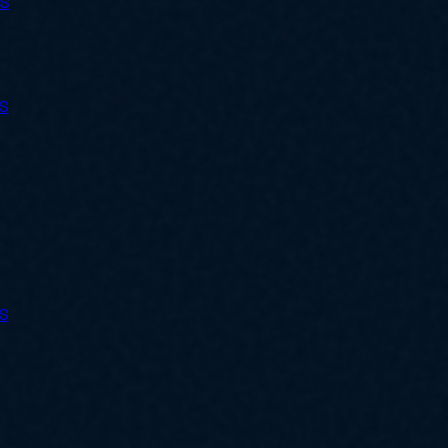
ES
ES
ES