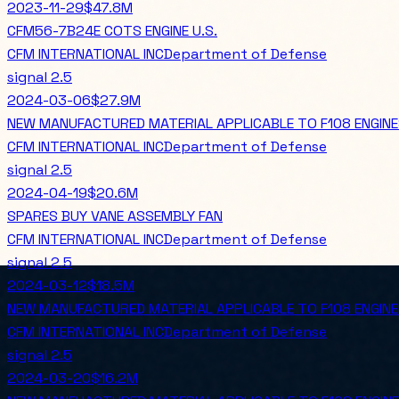
2023-11-29
$47.8M
CFM56-7B24E COTS ENGINE U.S.
CFM INTERNATIONAL INC
Department of Defense
signal
2.5
2024-03-06
$27.9M
NEW MANUFACTURED MATERIAL APPLICABLE TO F108 ENGIN
CFM INTERNATIONAL INC
Department of Defense
signal
2.5
2024-04-19
$20.6M
SPARES BUY VANE ASSEMBLY FAN
CFM INTERNATIONAL INC
Department of Defense
signal
2.5
2024-03-12
$18.5M
NEW MANUFACTURED MATERIAL APPLICABLE TO F108 ENGIN
CFM INTERNATIONAL INC
Department of Defense
signal
2.5
2024-03-20
$16.2M