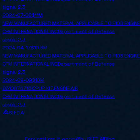
signal
2.3
2024-07-08
$11M
NEW MANUFACTURED MATERIAL APPLICABLE TO F108 ENGIN
CFM INTERNATIONAL INC
Department of Defense
signal
2.3
2024-04-17
$10.8M
NEW MANUFACTURED MATERIAL APPLICABLE TO F108 ENGIN
CFM INTERNATIONAL INC
Department of Defense
signal
2.3
2024-09-09
$10M
8510876716!CPUP KIT,ENGINE,AIR
CFM INTERNATIONAL INC
Department of Defense
signal
2.3
SLED.AI
The first end-to-end contracting service built specifical
Company
Services
How it works
Why SLED.AI
Blog