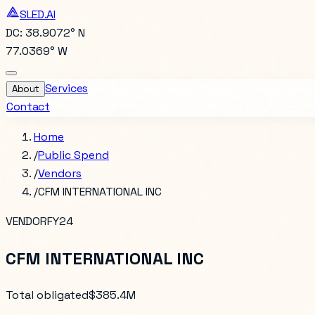
SLED.AI
DC: 38.9072° N
77.0369° W
Services
About
Contact
Home
/
Public Spend
/
Vendors
/
CFM INTERNATIONAL INC
VENDOR
FY24
CFM INTERNATIONAL INC
Total obligated
$385.4M