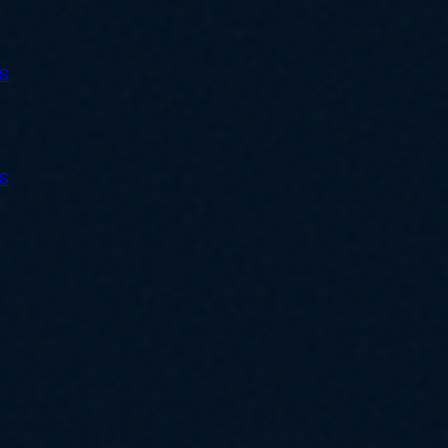
ES
ES
ly for SMBs.