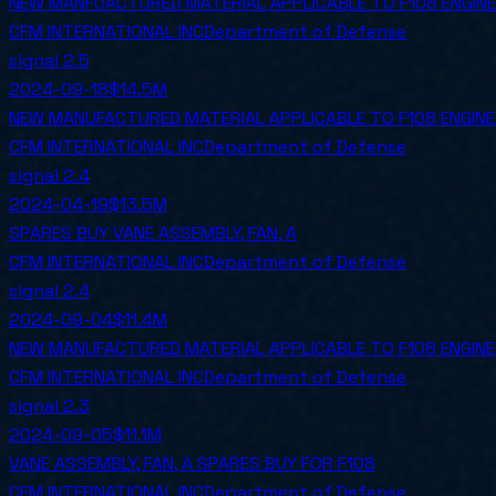
NEW MANFUACTURED MATERIAL APPLICABLE TO F108 ENGIN
CFM INTERNATIONAL INC
Department of Defense
signal
2.5
2024-09-18
$14.5M
NEW MANUFACTURED MATERIAL APPLICABLE TO F108 ENGIN
CFM INTERNATIONAL INC
Department of Defense
signal
2.4
2024-04-19
$13.5M
SPARES BUY VANE ASSEMBLY, FAN, A
CFM INTERNATIONAL INC
Department of Defense
signal
2.4
2024-09-04
$11.4M
NEW MANUFACTURED MATERIAL APPLICABLE TO F108 ENGIN
CFM INTERNATIONAL INC
Department of Defense
signal
2.3
2024-09-05
$11.1M
VANE ASSEMBLY, FAN, A SPARES BUY FOR F108
CFM INTERNATIONAL INC
Department of Defense