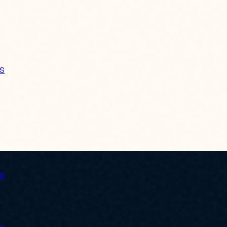
ES
ES