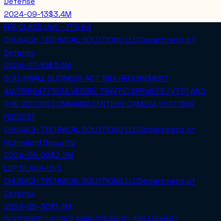
Defense
2024-09-13
$3.4M
FFG CLASS UVS - FFG 64
CHUGACH TECHNICAL SOLUTIONS LLC
Department of
Defense
2024-07-10
$3.3M
8(A) SMALL BUSINESS ACT SBA REQUIREMENT
#VJ1589477193A VESSEL TRAFFIC SERVICES (VTS) AND
THE SECTOR COMMAND CENTERS CAMERA SYSTEMS
(SCCCS)
CHUGACH TECHNICAL SOLUTIONS LLC
Department of
Homeland Security
2024-08-08
$2.2M
LDP CLASS-UVS
CHUGACH TECHNICAL SOLUTIONS LLC
Department of
Defense
2024-05-30
$1.4M
SOFTWARE LICENSE MAINTENANCE- IBM MAXIMO