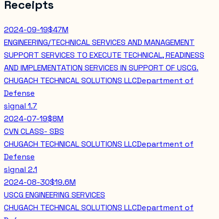
Receipts
2024-09-19
$47M
ENGINEERING/TECHNICAL SERVICES AND MANAGEMENT
SUPPORT SERVICES TO EXECUTE TECHNICAL, READINESS
AND IMPLEMENTATION SERVICES IN SUPPORT OF USCG.
CHUGACH TECHNICAL SOLUTIONS LLC
Department of
Defense
signal
1.7
2024-07-19
$8M
CVN CLASS- SBS
CHUGACH TECHNICAL SOLUTIONS LLC
Department of
Defense
signal
2.1
2024-08-30
$19.6M
USCG ENGINEERING SERVICES
CHUGACH TECHNICAL SOLUTIONS LLC
Department of