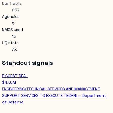
Contracts
237
Agencies
5
NAICS used
15
HQ state
AK
Standout signals
BIGGEST DEAL
$47.0M
ENGINEERING/TECHNICAL SERVICES AND MANAGEMENT
SUPPORT SERVICES TO EXECUTE TECHNI — Department
of Defense