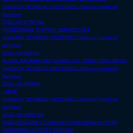
CHUGACH TECHNICAL SOLUTIONS LLC
Department of
Defense
2024-08-07
$5.3M
PROFESSIONAL SUPPORT SERVICES OP4
CHUGACH TECHNICAL SOLUTIONS LLC
Department of
Defense
2024-08-15
$4M
GLOBAL INFORMATION TECHNOLOGY OPERATIONS CENTER
CHUGACH TECHNICAL SOLUTIONS LLC
Department of
Defense
2024-09-05
$6M
LABOR
CHUGACH TECHNICAL SOLUTIONS LLC
Department of
Defense
2024-08-29
$5.5M
RADIO FREQUENCY COMMUNICATIONS BRANCH (RFCB)
ENGINEERING SUPPORT SERVICES