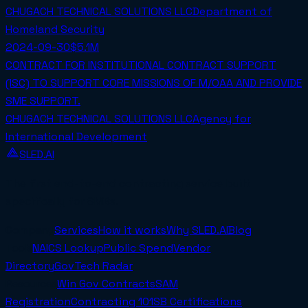
CHUGACH TECHNICAL SOLUTIONS LLC
Department of
Homeland Security
2024-09-30
$5.1M
CONTRACT FOR INSTITUTIONAL CONTRACT SUPPORT
(ISC) TO SUPPORT CORE MISSIONS OF M/OAA AND PROVIDE
SME SUPPORT.
CHUGACH TECHNICAL SOLUTIONS LLC
Agency for
International Development
SLED.AI
The first end-to-end contracting service built
specifically for SMBs.
Company
Services
How it works
Why SLED.AI
Blog
Tools
NAICS Lookup
Public Spend
Vendor
Directory
GovTech Radar
Resources
Win Gov Contracts
SAM
Registration
Contracting 101
SB Certifications