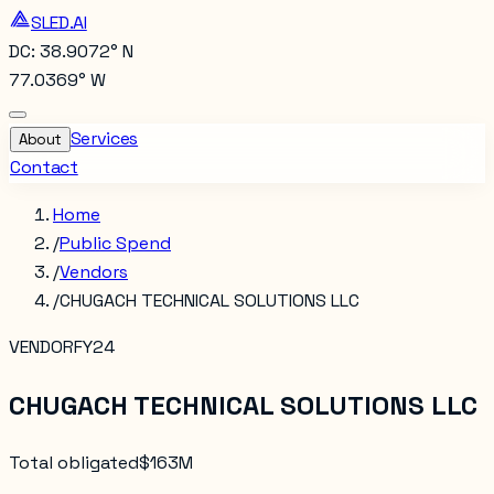
SLED.AI
DC: 38.9072° N
77.0369° W
Services
About
Contact
Home
/
Public Spend
/
Vendors
/
CHUGACH TECHNICAL SOLUTIONS LLC
VENDOR
FY24
CHUGACH TECHNICAL SOLUTIONS LLC
Total obligated
$163M