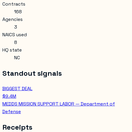
Contracts
168
Agencies
3
NAICS used
8
HQ state
NC
Standout signals
BIGGEST DEAL
$9.4M
MEDDS MISSION SUPPORT LABOR — Department of
Defense
Receipts