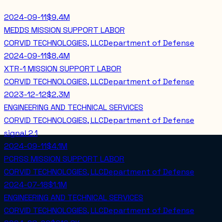
2024-09-11
$9.4M
MEDDS MISSION SUPPORT LABOR
CORVID TECHNOLOGIES, LLC
Department of Defense
2024-09-11
$8.4M
XTR-1 MISSION SUPPORT LABOR
CORVID TECHNOLOGIES, LLC
Department of Defense
2023-12-12
$2.3M
ENGINEERING AND TECHNICAL SERVICES
CORVID TECHNOLOGIES, LLC
Department of Defense
signal
2.1
2024-09-11
$4.1M
PCRSS MISSION SUPPORT LABOR
CORVID TECHNOLOGIES, LLC
Department of Defense
2024-07-18
$1.1M
ENGINEERING AND TECHNICAL SERVICES
CORVID TECHNOLOGIES, LLC
Department of Defense