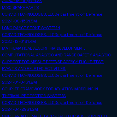
2024-08-09
$616.8K
MISC SPARE PARTS
CORVID TECHNOLOGIES, LLC
Department of Defense
2024-08-15
$1.8M
LONG RANGE STRIKE SYSTEM 1
CORVID TECHNOLOGIES, LLC
Department of Defense
2023-12-01
$1.4M
MATHEMATICAL ALGORITHM DEVELOPMENT,
COMPUTATIONAL ANALYSIS AND RANGE SAFETY ANALYSIS
SUPPORT FOR MISSILE DEFENSE AGENCY FLIGHT TEST
EVENTS AND RELATED ACTIVITIES.
CORVID TECHNOLOGIES, LLC
Department of Defense
2024-01-04
$1.2M
COUPLED FRAMEWORK FOR ABLATION MODELING IN
THERMAL PROTECTION SYSTEMS
CORVID TECHNOLOGIES, LLC
Department of Defense
2024-04-29
$1.2M
SBIR II AN AUTOMATED APPROACH FOR ASSESSMENT OF