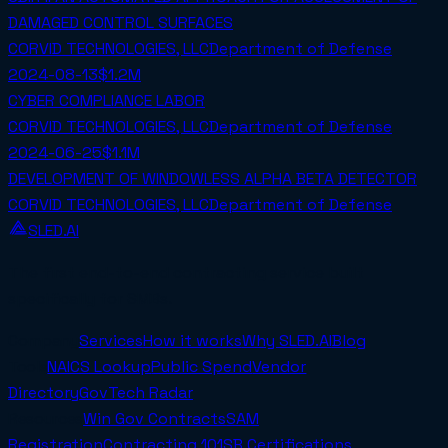
DAMAGED CONTROL SURFACES
CORVID TECHNOLOGIES, LLC
Department of Defense
2024-08-13
$1.2M
CYBER COMPLIANCE LABOR
CORVID TECHNOLOGIES, LLC
Department of Defense
2024-06-25
$1.1M
DEVELOPMENT OF WINDOWLESS ALPHA BETA DETECTOR
CORVID TECHNOLOGIES, LLC
Department of Defense
SLED.AI
The first end-to-end contracting service built
specifically for SMBs.
Company
Services
How it works
Why SLED.AI
Blog
Tools
NAICS Lookup
Public Spend
Vendor
Directory
GovTech Radar
Resources
Win Gov Contracts
SAM
Registration
Contracting 101
SB Certifications