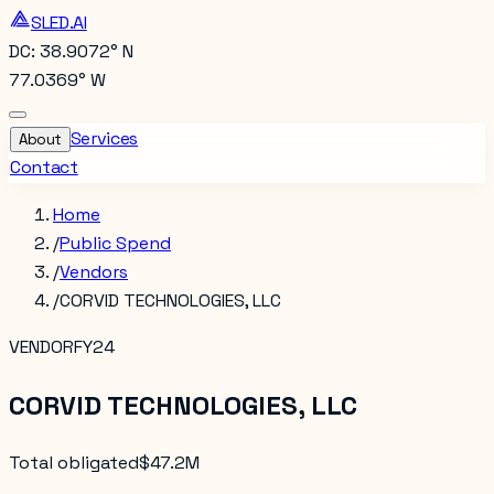
SLED.AI
DC: 38.9072° N
77.0369° W
Services
About
Contact
Home
/
Public Spend
/
Vendors
/
CORVID TECHNOLOGIES, LLC
VENDOR
FY24
CORVID TECHNOLOGIES, LLC
Total obligated
$47.2M