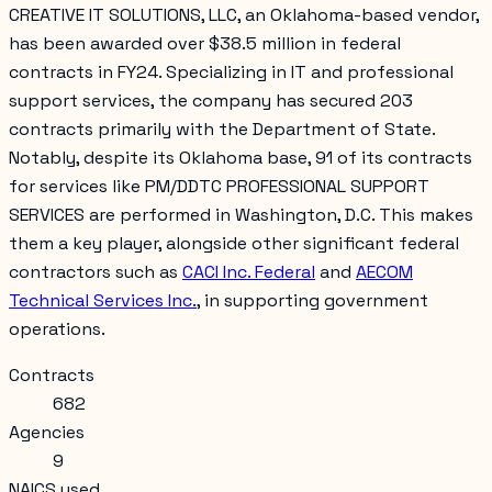
CREATIVE IT SOLUTIONS, LLC, an Oklahoma-based vendor,
has been awarded over $38.5 million in federal
contracts in FY24. Specializing in IT and professional
support services, the company has secured 203
contracts primarily with the Department of State.
Notably, despite its Oklahoma base, 91 of its contracts
for services like PM/DDTC PROFESSIONAL SUPPORT
SERVICES are performed in Washington, D.C. This makes
them a key player, alongside other significant federal
contractors such as
CACI Inc. Federal
and
AECOM
Technical Services Inc.
, in supporting government
operations.
Contracts
682
Agencies
9
NAICS used