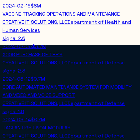
2024-02-16
$8M
VACCINE TRACKING OPERATIONS AND MAINTENANCE
CREATIVE IT SOLUTIONS, LLC
Department of Health and
Human Services
signal
2.6
2024-02-05
$3.7M
X008 PURCHASE OF TPF'S
CREATIVE IT SOLUTIONS, LLC
Department of Defense
signal
2.3
2024-08-12
$9.7M
CORE AUTOMATED MAINTENANCE SYSTEM FOR MOBILITY
AND VIDEO AND VOICE SUPPORT
CREATIVE IT SOLUTIONS, LLC
Department of Defense
signal
1.8
2024-08-14
$8.7M
TACLAN LIGHT NON-MODULAR
CREATIVE IT SOLUTIONS, LLC
Department of Defense