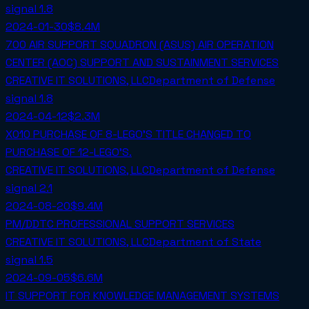
signal
1.8
2024-01-30
$8.4M
700 AIR SUPPORT SQUADRON (ASUS) AIR OPERATION
CENTER (AOC) SUPPORT AND SUSTAINMENT SERVICES
CREATIVE IT SOLUTIONS, LLC
Department of Defense
signal
1.8
2024-04-12
$2.3M
X010 PURCHASE OF 8-LEGO'S TITLE CHANGED TO
PURCHASE OF 12-LEGO'S.
CREATIVE IT SOLUTIONS, LLC
Department of Defense
signal
2.1
2024-08-20
$9.4M
PM/DDTC PROFESSIONAL SUPPORT SERVICES
CREATIVE IT SOLUTIONS, LLC
Department of State
signal
1.5
2024-09-05
$6.6M
IT SUPPORT FOR KNOWLEDGE MANAGEMENT SYSTEMS