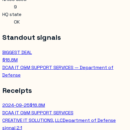
9
HQ state
OK
Standout signals
BIGGEST DEAL
$18.8M
DCAA IT O&M SUPPORT SERVICES — Department of
Defense
Receipts
2024-09-25
$18.8M
DCAA IT O&M SUPPORT SERVICES
CREATIVE IT SOLUTIONS, LLC
Department of Defense
signal
2.1