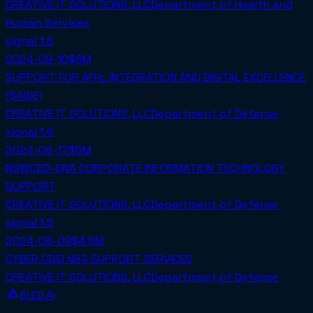
CREATIVE IT SOLUTIONS, LLC
Department of Health and
Human Services
signal
1.6
2024-09-10
$6M
SUPPORT FOR AFRL INTEGRATION AND DIGITAL EXCELLENCE
(SAIDE)
CREATIVE IT SOLUTIONS, LLC
Department of Defense
signal
1.6
2024-06-17
$5M
NSWCDD-DNA CORPORATE INFORMATION TECHNOLOGY
SUPPORT
CREATIVE IT SOLUTIONS, LLC
Department of Defense
signal
1.5
2024-08-09
$4.5M
CYBER CDID N&S SUPPORT SERVICES
CREATIVE IT SOLUTIONS, LLC
Department of Defense
SLED.AI