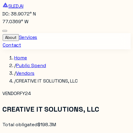
SLED.AI
DC: 38.9072° N
77.0369° W
Services
About
Contact
Home
/
Public Spend
/
Vendors
/
CREATIVE IT SOLUTIONS, LLC
VENDOR
FY24
CREATIVE IT SOLUTIONS, LLC
Total obligated
$198.3M