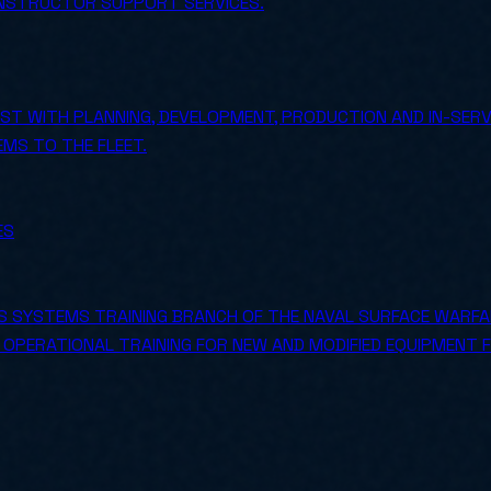
INSTRUCTOR SUPPORT SERVICES.
T WITH PLANNING, DEVELOPMENT, PRODUCTION AND IN-SERV
MS TO THE FLEET.
ES
 SYSTEMS TRAINING BRANCH OF THE NAVAL SURFACE WARFAR
S OPERATIONAL TRAINING FOR NEW AND MODIFIED EQUIPMENT 