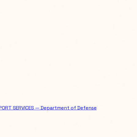
PORT SERVICES — Department of Defense