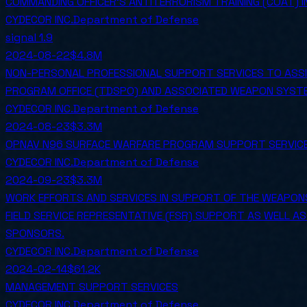
COMMANDING OFFICER'S ANTITERRORISM TRAINING (COAT) 
CYDECOR INC.
Department of Defense
signal
1.9
2024-08-22
$4.8M
NON-PERSONAL PROFESSIONAL SUPPORT SERVICES TO ASSIS
PROGRAM OFFICE (TDSPO) AND ASSOCIATED WEAPON SYSTE
CYDECOR INC.
Department of Defense
2024-08-23
$3.3M
OPNAV N96 SURFACE WARFARE PROGRAM SUPPORT SERVIC
CYDECOR INC.
Department of Defense
2024-09-23
$3.3M
WORK EFFORTS AND SERVICES IN SUPPORT OF THE WEAPONS
FIELD SERVICE REPRESENTATIVE (FSR) SUPPORT AS WELL A
SPONSORS.
CYDECOR INC.
Department of Defense
2024-02-14
$61.2K
MANAGEMENT SUPPORT SERVICES
CYDECOR INC.
Department of Defense