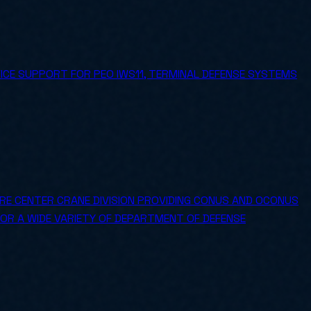
ICE SUPPORT FOR PEO IWS11, TERMINAL DEFENSE SYSTEMS
E CENTER CRANE DIVISION PROVIDING CONUS AND OCONUS
FOR A WIDE VARIETY OF DEPARTMENT OF DEFENSE