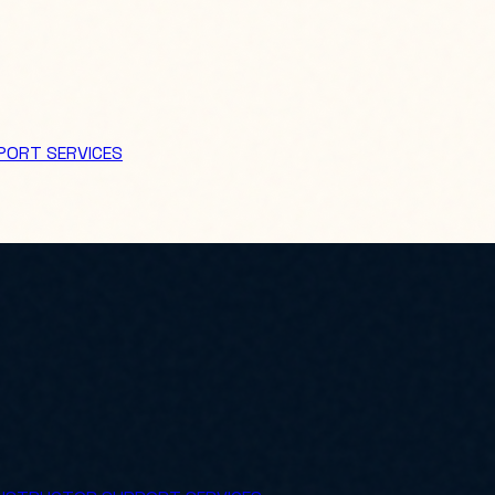
PORT SERVICES