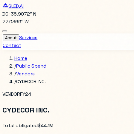
SLED.AI
DC: 38.9072° N
77.0369° W
Services
About
Contact
Home
/
Public Spend
/
Vendors
/
CYDECOR INC.
VENDOR
FY24
CYDECOR INC.
Total obligated
$44.1M