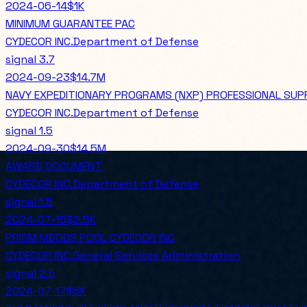
2024-06-14
$1K
MINIMUM GUARANTEE PAC
CYDECOR INC.
Department of Defense
signal
3.7
2024-09-23
$14.7M
NAVY EXPEDITIONARY PROGRAMS (NXP) PROFESSIONAL SUP
CYDECOR INC.
Department of Defense
signal
1.5
2024-09-30
$14.5M
AWARD DOCUMENT
CYDECOR INC.
Department of Defense
signal
1.5
2024-07-15
$2.5K
PRISM MDODS POOL CYDECOR INC
CYDECOR INC.
General Services Administration
signal
2.5
2024-07-17
$6K