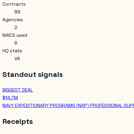
Contracts
89
Agencies
2
NAICS used
6
HQ state
VA
Standout signals
BIGGEST DEAL
$14.7M
NAVY EXPEDITIONARY PROGRAMS (NXP) PROFESSIONAL SUP
Receipts