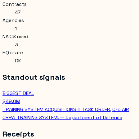
Contracts
47
Agencies
1
NAICS used
3
HQ state
OK
Standout signals
BIGGEST DEAL
$49.0M
TRAINING SYSTEM ACQUISITIONS III TASK ORDER, C-5 AIR
CREW TRAINING SYSTEM. — Department of Defense
Receipts