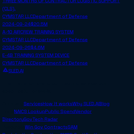
THREE MONTHS OF CONTRACTOR LOGISTIC SUPPORT
(CLS).
CYMSTAR LLC
Department of Defense
2024-09-24
$20.5M
A-10 AIRCREW TRAINING SYSTEM
CYMSTAR LLC
Department of Defense
2024-09-26
$4.6M
E-4B TRAINING SYSTEM DEVICE
CYMSTAR LLC
Department of Defense
SLED.AI
The first end-to-end contracting service built
specifically for SMBs.
Company
Services
How it works
Why SLED.AI
Blog
Tools
NAICS Lookup
Public Spend
Vendor
Directory
GovTech Radar
Resources
Win Gov Contracts
SAM