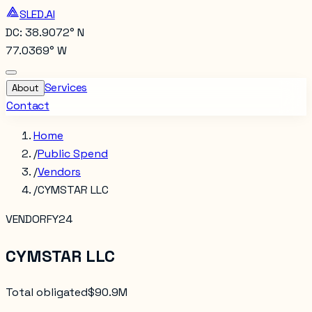
SLED.AI
DC: 38.9072° N
77.0369° W
Services
About
Contact
Home
/
Public Spend
/
Vendors
/
CYMSTAR LLC
VENDOR
FY24
CYMSTAR LLC
Total obligated
$90.9M