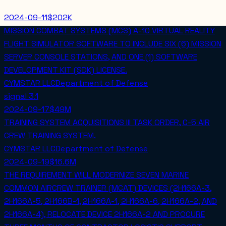
2024-09-11
$202K
MISSION COMBAT SYSTEMS (MCS) A-10 VIRTUAL REALITY
FLIGHT SIMULATOR SOFTWARE TO INCLUDE SIX (6) MISSION
SERVER CONSOLE STATIONS, AND ONE (1) SOFTWARE
DEVELOPMENT KIT (SDK) LICENSE.
CYMSTAR LLC
Department of Defense
signal
3.1
2024-09-17
$49M
TRAINING SYSTEM ACQUISITIONS III TASK ORDER, C-5 AIR
CREW TRAINING SYSTEM.
CYMSTAR LLC
Department of Defense
2024-09-19
$16.6M
THE REQUIREMENT WILL MODERNIZE SEVEN MARINE
COMMON AIRCREW TRAINER (MCAT) DEVICES (2H166A-3,
2H166A-5, 2H166B-1, 2H166A-1, 2H166A-6, 2H166A-2, AND
2H166A-4), RELOCATE DEVICE 2H166A-2 AND PROCURE