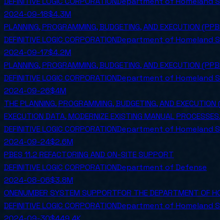
DEFINITIVE LOGIC CORPORATION
Department of Homeland S
2024-09-18
$4.3M
PLANNING, PROGRAMMING, BUDGETING, AND EXECUTION (PP
DEFINITIVE LOGIC CORPORATION
Department of Homeland S
2024-09-17
$4.2M
PLANNING, PROGRAMMING, BUDGETING, AND EXECUTION (PP
DEFINITIVE LOGIC CORPORATION
Department of Homeland S
2024-09-26
$4M
THE PLANNING, PROGRAMMING, BUDGETING, AND EXECUTION 
EXECUTION DATA, MODERNIZE EXISTING MANUAL PROCESSES,
DEFINITIVE LOGIC CORPORATION
Department of Homeland S
2024-09-24
$2.6M
PBES 11.2 REFACTORING AND ON-SITE SUPPORT
DEFINITIVE LOGIC CORPORATION
Department of Defense
2024-08-06
$3.8M
ONENUMBER SYSTEM SUPPORTFOR THE DEPARTMENT OF HO
DEFINITIVE LOGIC CORPORATION
Department of Homeland S
2024-09-30
$449.4K