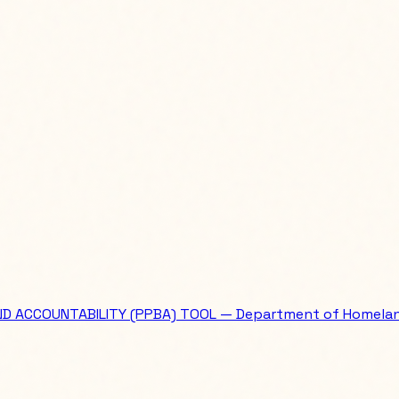
ND ACCOUNTABILITY (PPBA) TOOL — Department of Homelan