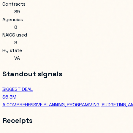
Contracts
85
Agencies
8
NAICS used
8
HQ state
VA
Standout signals
BIGGEST DEAL
$6.3M
A COMPREHENSIVE PLANNING, PROGRAMMING, BUDGETING, A
Receipts