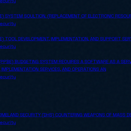
ecurity
BE) SYSTEM SOULTION. (REPLACEMENT OF ELECTRONIC RESO
ecurity
BE) TOOL DEVELOPMENT, IMPLEMENTATION, AND SUPPORT SER
ecurity
(PPBE) BUDGETING SYSTEM REQUIRES A SOFTWARE AS A SERVI
 IMPLEMENTATION SERVICES, AND OPERATIONS AN
ecurity
MELAND SECURITY (DHS) COUNTERING WEAPONS OF MASS D
ecurity