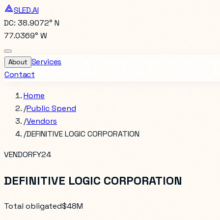
SLED.AI
DC: 38.9072° N
77.0369° W
Services
About
Contact
Home
/
Public Spend
/
Vendors
/
DEFINITIVE LOGIC CORPORATION
VENDOR
FY24
DEFINITIVE LOGIC CORPORATION
Total obligated
$48M