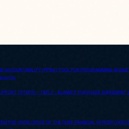
ND ACCOUNTABILITY (PPBA) TOOL FOR PROGRAMMING-BUDGET
ecurity
PPORT (STEPS) - TIER 2 - BLANKET PURCHASE AGREEMENT
M FOR USCIS OFFICE OF THE CHIEF FINANCIAL OFFICER (OCFO