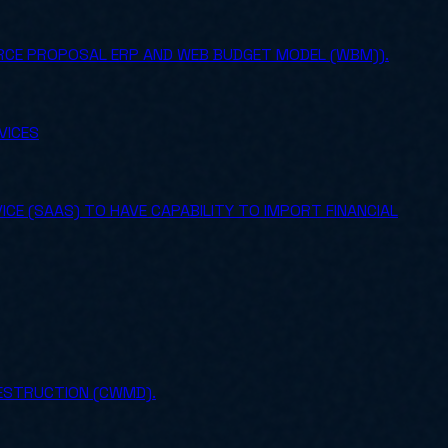
URCE PROPOSAL ERP AND WEB BUDGET MODEL (WBM)).
VICES
CE (SAAS) TO HAVE CAPABILITY TO IMPORT FINANCIAL
ESTRUCTION (CWMD).