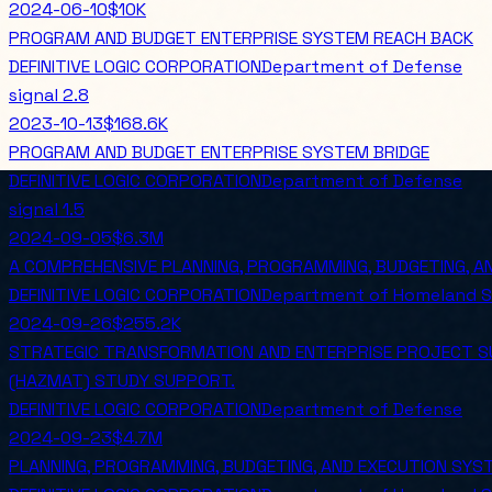
2024-06-10
$10K
PROGRAM AND BUDGET ENTERPRISE SYSTEM REACH BACK
DEFINITIVE LOGIC CORPORATION
Department of Defense
signal
2.8
2023-10-13
$168.6K
PROGRAM AND BUDGET ENTERPRISE SYSTEM BRIDGE
DEFINITIVE LOGIC CORPORATION
Department of Defense
signal
1.5
2024-09-05
$6.3M
A COMPREHENSIVE PLANNING, PROGRAMMING, BUDGETING, A
DEFINITIVE LOGIC CORPORATION
Department of Homeland S
2024-09-26
$255.2K
STRATEGIC TRANSFORMATION AND ENTERPRISE PROJECT SU
(HAZMAT) STUDY SUPPORT.
DEFINITIVE LOGIC CORPORATION
Department of Defense
2024-09-23
$4.7M
PLANNING, PROGRAMMING, BUDGETING, AND EXECUTION SYSTE