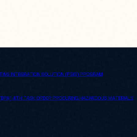
ING INTEGRATION SOLUTION (PBIS) PROGRAM
 (BPA) 4TH TASK ORDER PROCURING HAZARDOUS MATERIALS
)