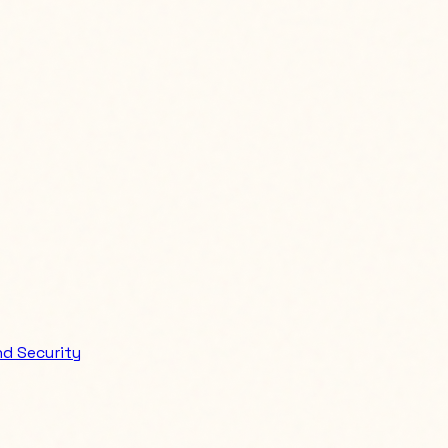
d Security