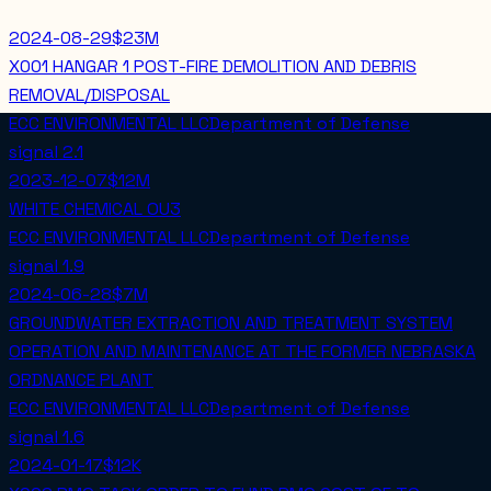
2024-08-29
$23M
X001 HANGAR 1 POST-FIRE DEMOLITION AND DEBRIS
REMOVAL/DISPOSAL
ECC ENVIRONMENTAL LLC
Department of Defense
signal
2.1
2023-12-07
$12M
WHITE CHEMICAL OU3
ECC ENVIRONMENTAL LLC
Department of Defense
signal
1.9
2024-06-28
$7M
GROUNDWATER EXTRACTION AND TREATMENT SYSTEM
OPERATION AND MAINTENANCE AT THE FORMER NEBRASKA
ORDNANCE PLANT
ECC ENVIRONMENTAL LLC
Department of Defense
signal
1.6
2024-01-17
$12K