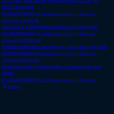
X002 PMO TASK ORDER TO FUND PMO COST OF TO:
N6247324F4164
ECC ENVIRONMENTAL LLC
Department of Defense
2023-12-21
$163.4K
SCHILLING S-5 MONITORED NATURAL ATTENUATION
ECC ENVIRONMENTAL LLC
Department of Defense
2024-07-02
$163.2K
FORBES MONITORED NATURAL ATTENUATION TASK RDER
ECC ENVIRONMENTAL LLC
Department of Defense
2024-07-02
$76.5K
KIRKSVILLE MONITORED NATURAL ATTENUATION TASK
ORDER
ECC ENVIRONMENTAL LLC
Department of Defense
SLED.AI
The first end-to-end contracting service built
specifically for SMBs.