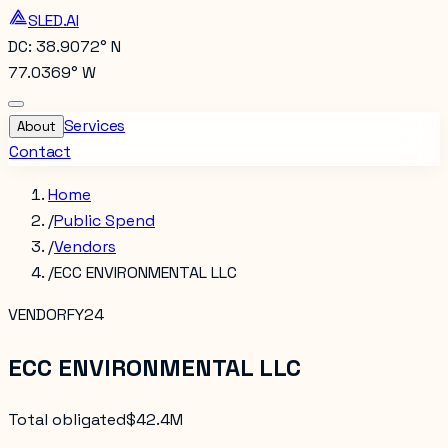
SLED.AI
DC: 38.9072° N
77.0369° W
Services
About
Contact
Home
/
Public Spend
/
Vendors
/
ECC ENVIRONMENTAL LLC
VENDOR
FY24
ECC ENVIRONMENTAL LLC
Total obligated
$42.4M