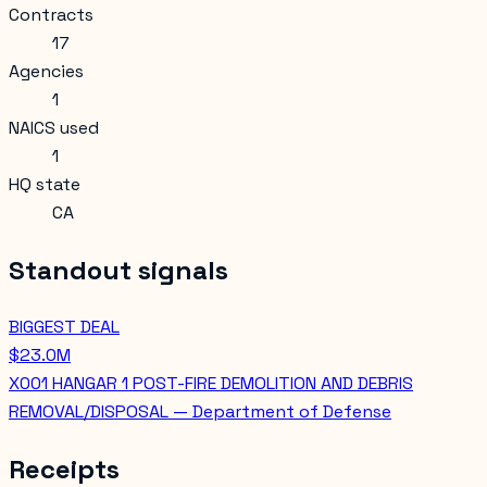
Contracts
17
Agencies
1
NAICS used
1
HQ state
CA
Standout signals
BIGGEST DEAL
$23.0M
X001 HANGAR 1 POST-FIRE DEMOLITION AND DEBRIS
REMOVAL/DISPOSAL — Department of Defense
Receipts