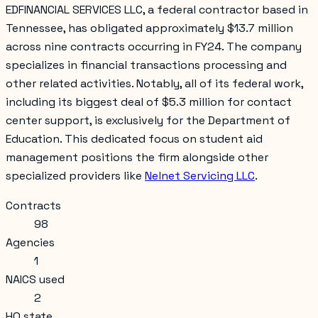
EDFINANCIAL SERVICES LLC, a federal contractor based in
Tennessee, has obligated approximately $13.7 million
across nine contracts occurring in FY24. The company
specializes in financial transactions processing and
other related activities. Notably, all of its federal work,
including its biggest deal of $5.3 million for contact
center support, is exclusively for the Department of
Education. This dedicated focus on student aid
management positions the firm alongside other
specialized providers like
Nelnet Servicing LLC
.
Contracts
98
Agencies
1
NAICS used
2
HQ state