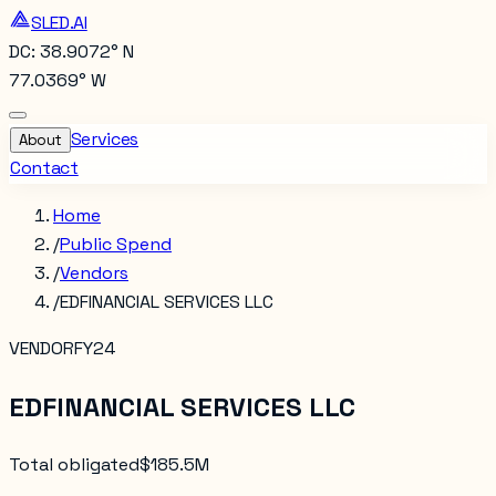
SLED.AI
DC: 38.9072° N
77.0369° W
Services
About
Contact
Home
/
Public Spend
/
Vendors
/
EDFINANCIAL SERVICES LLC
VENDOR
FY24
EDFINANCIAL SERVICES LLC
Total obligated
$185.5M