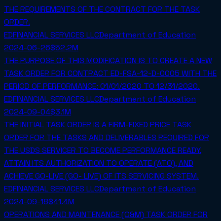
THE REQUIREMENTS OF THE CONTRACT FOR THE TASK
ORDER.
EDFINANCIAL SERVICES LLC
Department of Education
2024-06-26
$52.2M
THE PURPOSE OF THIS MODIFICATION IS TO CREATE A NEW
TASK ORDER FOR CONTRACT ED-FSA-12-D-0005 WITH THE
PERIOD OF PERFORMANCE: 01/01/2020 TO 12/31/2020.
EDFINANCIAL SERVICES LLC
Department of Education
2024-09-04
$3.1M
THE INITIAL TASK ORDER IS A FIRM-FIXED PRICE TASK
ORDER FOR THE TASKS AND DELIVERABLES REQUIRED FOR
THE USDS SERVICER TO BECOME PERFORMANCE READY,
ATTAIN ITS AUTHORIZATION TO OPERATE (ATO), AND
ACHIEVE GO-LIVE (GO- LIVE) OF ITS SERVICING SYSTEM.
EDFINANCIAL SERVICES LLC
Department of Education
2024-09-18
$41.4M
OPERATIONS AND MAINTENANCE (O&M) TASK ORDER FOR