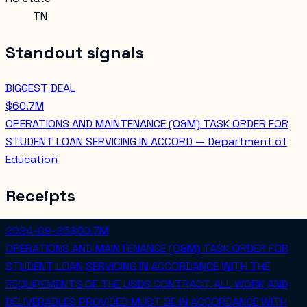
TN
Standout signals
BIGGEST DEAL
$60.7M
OPERATIONS AND MAINTENANCE (O&M) TASK ORDER FOR
STUDENT LOAN SERVICING IN ACCORD — Department of
Education
Receipts
2024-09-25
$60.7M
OPERATIONS AND MAINTENANCE (O&M) TASK ORDER FOR
STUDENT LOAN SERVICING IN ACCORDANCE WITH THE
REQUIREMENTS OF THE USDS CONTRACT. ALL WORK AND
DELIVERABLES PROVIDED MUST BE IN ACCORDANCE WITH