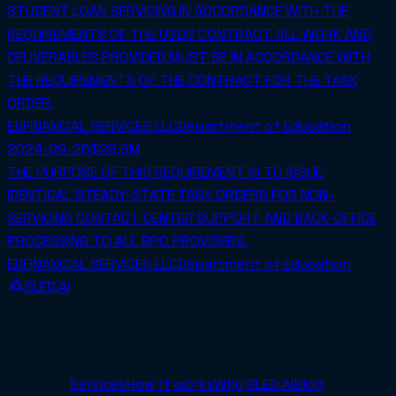
STUDENT LOAN SERVICING IN ACCORDANCE WITH THE
REQUIREMENTS OF THE USDS CONTRACT. ALL WORK AND
DELIVERABLES PROVIDED MUST BE IN ACCORDANCE WITH
THE REQUIREMENTS OF THE CONTRACT FOR THE TASK
ORDER.
EDFINANCIAL SERVICES LLC
Department of Education
2024-09-26
$28.6M
THE PURPOSE OF THIS REQUIREMENT IS TO ISSUE
IDENTICAL STEADY-STATE TASK ORDERS FOR NON-
SERVICING CONTACT CENTER SUPPORT AND BACK-OFFICE
PROCESSING TO ALL BPO PROVIDERS.
EDFINANCIAL SERVICES LLC
Department of Education
SLED.AI
The first end-to-end contracting service built
specifically for SMBs.
Company
Services
How it works
Why SLED.AI
Blog