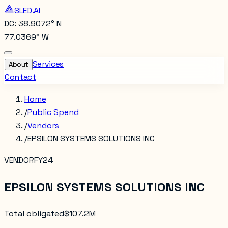
SLED.AI
DC: 38.9072° N
77.0369° W
Services
About
Contact
Home
/
Public Spend
/
Vendors
/
EPSILON SYSTEMS SOLUTIONS INC
VENDOR
FY24
EPSILON SYSTEMS SOLUTIONS INC
Total obligated
$107.2M