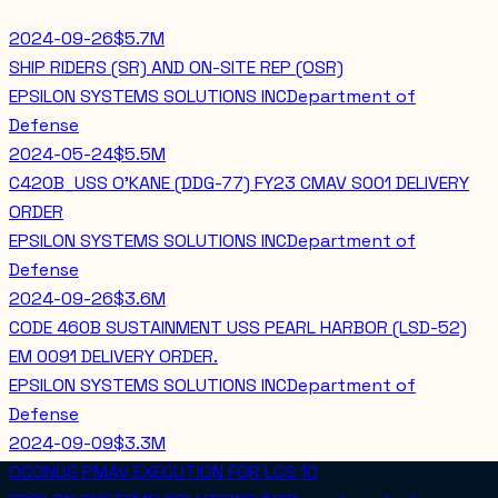
2024-09-26
$5.7M
SHIP RIDERS (SR) AND ON-SITE REP (OSR)
EPSILON SYSTEMS SOLUTIONS INC
Department of
Defense
2024-05-24
$5.5M
C420B_USS O'KANE (DDG-77) FY23 CMAV S001 DELIVERY
ORDER
EPSILON SYSTEMS SOLUTIONS INC
Department of
Defense
2024-09-26
$3.6M
CODE 460B SUSTAINMENT USS PEARL HARBOR (LSD-52)
EM 0091 DELIVERY ORDER.
EPSILON SYSTEMS SOLUTIONS INC
Department of
Defense
2024-09-09
$3.3M
OCONUS PMAV EXECUTION FOR LCS 10