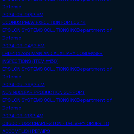
Defense
2024-08-18
$2.8M
OCONUS PMAV EXECUTION FOR LCS 14
EPSILON SYSTEMS SOLUTIONS INC
Department of
Defense
2024-09-04
$2.8M
LHD-1 CLASS MAIN AND AUXILIARY CONDENSER
INSPECTIONS (ITEM #158)
EPSILON SYSTEMS SOLUTIONS INC
Department of
Defense
2024-05-29
$2.5M
NON NUCLEAR PRODUCTION SUPPORT
EPSILON SYSTEMS SOLUTIONS INC
Department of
Defense
2024-09-19
$2.4M
C460C - USS CHARLESTON - DELIVERY ORDER TO
ACCOMPLISH REPAIRS