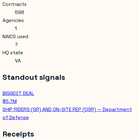
Contracts
598
Agencies
1
NAICS used
7
HQ state
VA
Standout signals
BIGGEST DEAL
$5.7M
SHIP RIDERS (SR) AND ON-SITE REP (OSR) — Department
of Defense
Receipts