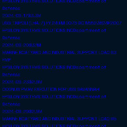
EPSILON SYSTEMS SOLUTIONS INC
Department of
Defense
2024-09-17
$3.3M
USS TRIPOLI (LHA-7) FY 24 EM 0075 DO N5523624F2007
EPSILON SYSTEMS SOLUTIONS INC
Department of
Defense
2024-09-20
$3.1M
MARINE BOATYARD AND INDUSTRIAL SUPPORT LCAC 83
FMP
EPSILON SYSTEMS SOLUTIONS INC
Department of
Defense
2024-09-23
$2.9M
OCONUS PMAV EXECUTION FOR USS SAVANNAH
EPSILON SYSTEMS SOLUTIONS INC
Department of
Defense
2024-08-29
$2.9M
MARINE BOATYARD AND INDUSTRIAL SUPPORT LCAC 85
EPSILON SYSTEMS SOLUTIONS INC
Department of