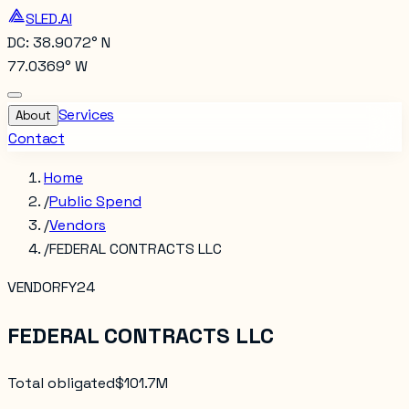
SLED.AI
DC: 38.9072° N
77.0369° W
Services
About
Contact
Home
/
Public Spend
/
Vendors
/
FEDERAL CONTRACTS LLC
VENDOR
FY24
FEDERAL CONTRACTS LLC
Total obligated
$101.7M