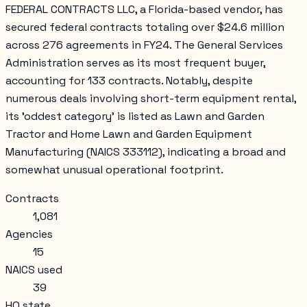
FEDERAL CONTRACTS LLC, a Florida-based vendor, has
secured federal contracts totaling over $24.6 million
across 276 agreements in FY24. The General Services
Administration serves as its most frequent buyer,
accounting for 133 contracts. Notably, despite
numerous deals involving short-term equipment rental,
its 'oddest category' is listed as Lawn and Garden
Tractor and Home Lawn and Garden Equipment
Manufacturing (NAICS 333112), indicating a broad and
somewhat unusual operational footprint.
Contracts
1,081
Agencies
15
NAICS used
39
HQ state