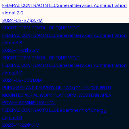
FEDERAL CONTRACTS LLC
General Services Administration
signal
2.0
2024-02-27
$2.7M
SHORT TERM RENTAL OF EQUIPMENT
FEDERAL CONTRACTS LLC
General Services Administration
signal
1.8
2023-11-01
$2.2M
SHORT TERM RENTAL OF EQUIPMENT
FEDERAL CONTRACTS LLC
General Services Administration
signal
1.7
2024-09-05
$1.8M
PURCHASE AND DELIVERY OF TWO (2) TRUCKS WITH
MOUNTED AERIAL WORK PLATFORM, WESTERN AREA
POWER ADMINISTRATION.
FEDERAL CONTRACTS LLC
Department of Energy
signal
1.6
2023-11-22
$1.4M