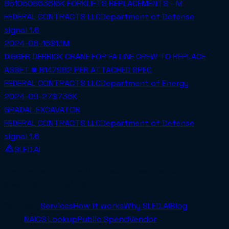
8510508636!6K FORKLIFTS REPLACEMENTS - M
FEDERAL CONTRACTS LLC
Department of Defense
signal
1.6
2024-08-16
$1.1M
DIGGER DERRICK CRANE FOR FA LINE CREW TO REPLACE
ASSET # B147982 PER ATTACHED SPEC
FEDERAL CONTRACTS LLC
Department of Energy
2024-09-27
$736K
GRADAL EXCAVATOR
FEDERAL CONTRACTS LLC
Department of Defense
signal
1.6
SLED.AI
The first end-to-end contracting service built
specifically for SMBs.
Company
Services
How it works
Why SLED.AI
Blog
Tools
NAICS Lookup
Public Spend
Vendor