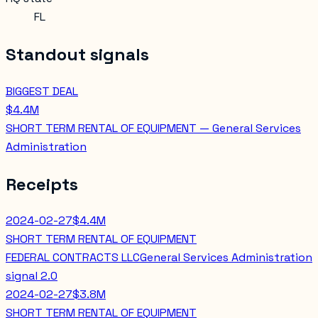
FL
Standout signals
BIGGEST DEAL
$4.4M
SHORT TERM RENTAL OF EQUIPMENT — General Services
Administration
Receipts
2024-02-27
$4.4M
SHORT TERM RENTAL OF EQUIPMENT
FEDERAL CONTRACTS LLC
General Services Administration
signal
2.0
2024-02-27
$3.8M
SHORT TERM RENTAL OF EQUIPMENT