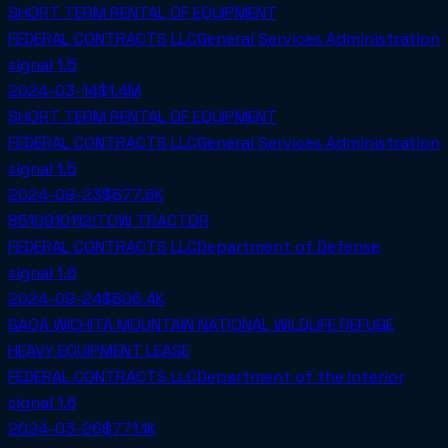
SHORT TERM RENTAL OF EQUIPMENT
FEDERAL CONTRACTS LLC
General Services Administration
signal
1.5
2024-03-14
$1.4M
SHORT TERM RENTAL OF EQUIPMENT
FEDERAL CONTRACTS LLC
General Services Administration
signal
1.5
2024-09-23
$877.6K
8510910112!TOW TRACTOR
FEDERAL CONTRACTS LLC
Department of Defense
signal
1.6
2024-09-24
$806.4K
GAOA WICHITA MOUNTAIN NATIONAL WILDLIFE REFUGE
HEAVY EQUIPMENT LEASE
FEDERAL CONTRACTS LLC
Department of the Interior
signal
1.6
2024-03-26
$771.1K