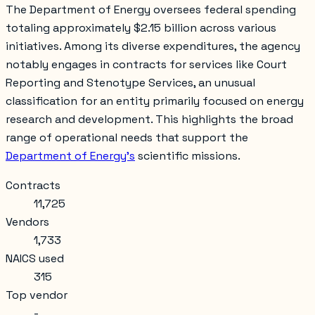
The Department of Energy oversees federal spending
totaling approximately $2.15 billion across various
initiatives. Among its diverse expenditures, the agency
notably engages in contracts for services like
Court
Reporting and Stenotype Services
, an unusual
classification for an entity primarily focused on energy
research and development. This highlights the broad
range of operational needs that support the
Department of Energy's
scientific missions.
Contracts
11,725
Vendors
1,733
NAICS used
315
Top vendor
-