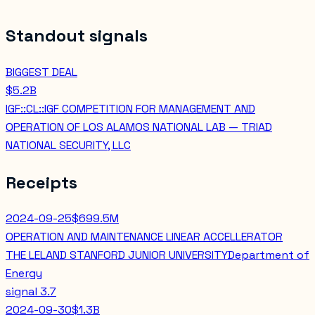
Standout signals
BIGGEST DEAL
$5.2B
IGF::CL::IGF COMPETITION FOR MANAGEMENT AND
OPERATION OF LOS ALAMOS NATIONAL LAB — TRIAD
NATIONAL SECURITY, LLC
Receipts
2024-09-25
$699.5M
OPERATION AND MAINTENANCE LINEAR ACCELLERATOR
THE LELAND STANFORD JUNIOR UNIVERSITY
Department of
Energy
signal
3.7
2024-09-30
$1.3B