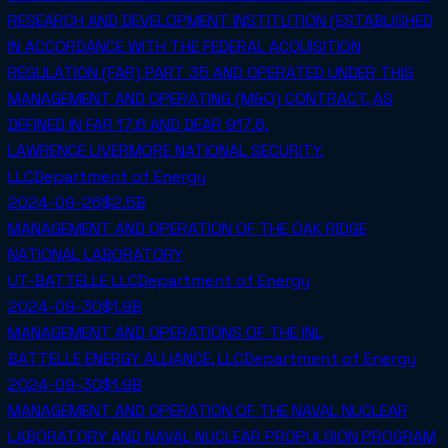
RESEARCH AND DEVELOPMENT INSTITUTION (ESTABLISHED
IN ACCORDANCE WITH THE FEDERAL ACQUISITION
REGULATION (FAR) PART 35 AND OPERATED UNDER THIS
MANAGEMENT AND OPERATING (M&O) CONTRACT, AS
DEFINED IN FAR 17.6 AND DEAR 917.6.
LAWRENCE LIVERMORE NATIONAL SECURITY,
LLC
Department of Energy
2024-09-26
$2.5B
MANAGEMENT AND OPERATION OF THE OAK RIDGE
NATIONAL LABORATORY
UT-BATTELLE LLC
Department of Energy
2024-09-30
$1.9B
MANAGEMENT AND OPERATIONS OF THE INL
BATTELLE ENERGY ALLIANCE, LLC
Department of Energy
2024-09-30
$1.9B
MANAGEMENT AND OPERATION OF THE NAVAL NUCLEAR
LABORATORY AND NAVAL NUCLEAR PROPULSION PROGRAM