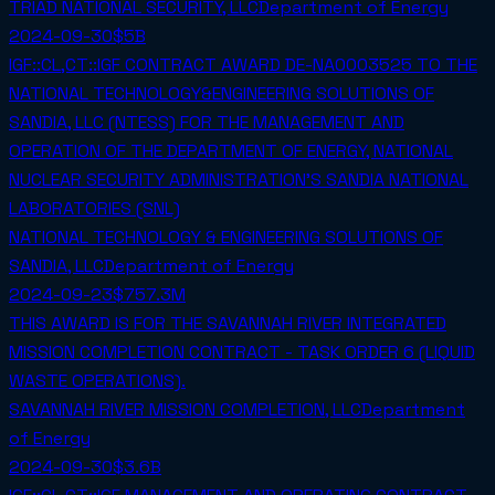
TRIAD NATIONAL SECURITY, LLC
Department of Energy
2024-09-30
$5B
IGF::CL,CT::IGF CONTRACT AWARD DE-NA0003525 TO THE
NATIONAL TECHNOLOGY&ENGINEERING SOLUTIONS OF
SANDIA, LLC (NTESS) FOR THE MANAGEMENT AND
OPERATION OF THE DEPARTMENT OF ENERGY, NATIONAL
NUCLEAR SECURITY ADMINISTRATION'S SANDIA NATIONAL
LABORATORIES (SNL)
NATIONAL TECHNOLOGY & ENGINEERING SOLUTIONS OF
SANDIA, LLC
Department of Energy
2024-09-23
$757.3M
THIS AWARD IS FOR THE SAVANNAH RIVER INTEGRATED
MISSION COMPLETION CONTRACT - TASK ORDER 6 (LIQUID
WASTE OPERATIONS).
SAVANNAH RIVER MISSION COMPLETION, LLC
Department
of Energy
2024-09-30
$3.6B