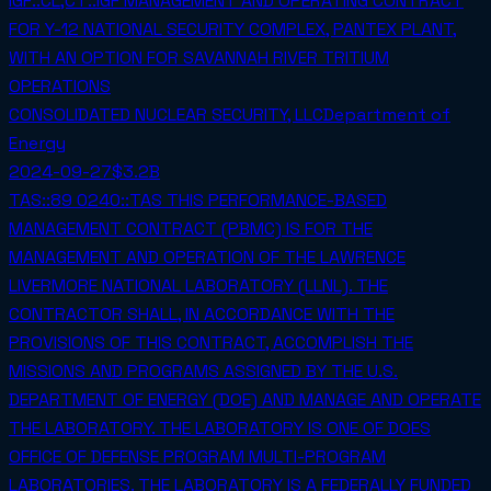
IGF::CL,CT::IGF MANAGEMENT AND OPERATING CONTRACT
FOR Y-12 NATIONAL SECURITY COMPLEX, PANTEX PLANT,
WITH AN OPTION FOR SAVANNAH RIVER TRITIUM
OPERATIONS
CONSOLIDATED NUCLEAR SECURITY, LLC
Department of
Energy
2024-09-27
$3.2B
TAS::89 0240::TAS THIS PERFORMANCE-BASED
MANAGEMENT CONTRACT (PBMC) IS FOR THE
MANAGEMENT AND OPERATION OF THE LAWRENCE
LIVERMORE NATIONAL LABORATORY (LLNL). THE
CONTRACTOR SHALL, IN ACCORDANCE WITH THE
PROVISIONS OF THIS CONTRACT, ACCOMPLISH THE
MISSIONS AND PROGRAMS ASSIGNED BY THE U.S.
DEPARTMENT OF ENERGY (DOE) AND MANAGE AND OPERATE
THE LABORATORY. THE LABORATORY IS ONE OF DOES
OFFICE OF DEFENSE PROGRAM MULTI-PROGRAM
LABORATORIES. THE LABORATORY IS A FEDERALLY FUNDED