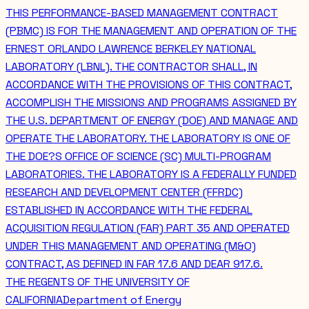
THIS PERFORMANCE-BASED MANAGEMENT CONTRACT
(PBMC) IS FOR THE MANAGEMENT AND OPERATION OF THE
ERNEST ORLANDO LAWRENCE BERKELEY NATIONAL
LABORATORY (LBNL). THE CONTRACTOR SHALL, IN
ACCORDANCE WITH THE PROVISIONS OF THIS CONTRACT,
ACCOMPLISH THE MISSIONS AND PROGRAMS ASSIGNED BY
THE U.S. DEPARTMENT OF ENERGY (DOE) AND MANAGE AND
OPERATE THE LABORATORY. THE LABORATORY IS ONE OF
THE DOE?S OFFICE OF SCIENCE (SC) MULTI-PROGRAM
LABORATORIES. THE LABORATORY IS A FEDERALLY FUNDED
RESEARCH AND DEVELOPMENT CENTER (FFRDC)
ESTABLISHED IN ACCORDANCE WITH THE FEDERAL
ACQUISITION REGULATION (FAR) PART 35 AND OPERATED
UNDER THIS MANAGEMENT AND OPERATING (M&O)
CONTRACT, AS DEFINED IN FAR 17.6 AND DEAR 917.6.
THE REGENTS OF THE UNIVERSITY OF
CALIFORNIA
Department of Energy