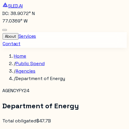
SLED.AI
DC: 38.9072° N
77.0369° W
Services
About
Contact
Home
/
Public Spend
/
Agencies
/
Department of Energy
AGENCY
FY24
Department of Energy
Total obligated
$47.7B