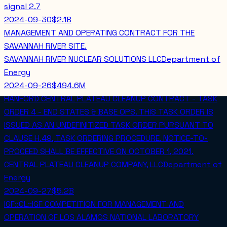
signal
2.7
2024-09-30
$2.1B
MANAGEMENT AND OPERATING CONTRACT FOR THE
SAVANNAH RIVER SITE.
SAVANNAH RIVER NUCLEAR SOLUTIONS LLC
Department of
Energy
2024-09-26
$494.6M
HANFORD CENTRAL PLATEAU CLEANUP CONTRACT - TASK
ORDER 4 - END STATES & BASE OPS. THIS TASK ORDER IS
ISSUED AS AN UNDEFINITIZED TASK ORDER PURSUANT TO
CLAUSE H.49, TASK ORDERING PROCEDURE. NOTICE-TO-
PROCEED SHALL BE EFFECTIVE ON OCTOBER 1, 2021.
CENTRAL PLATEAU CLEANUP COMPANY, LLC
Department of
Energy
2024-09-27
$5.2B
IGF::CL::IGF COMPETITION FOR MANAGEMENT AND
OPERATION OF LOS ALAMOS NATIONAL LABORATORY