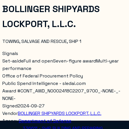
BOLLINGER SHIPYARDS
LOCKPORT, L.L.C.
TOWING, SALVAGE AND RESCUE, SHIP 1
Signals
Set-aside
Full and open
Seven-figure award
Multi-year
performance
Office of Federal Procurement Policy
Public Spend Intelligence - sledai.com
Award #
CONT_AWD_N0002418C2207_9700_-NONE-_-
NONE-
Signed
2024-09-27
Vendor
BOLLINGER SHIPYARDS LOCKPORT, L.L.C.
Agency
Department of Defense
Category
336611 - SHIP BUILDING AND REPAIRING