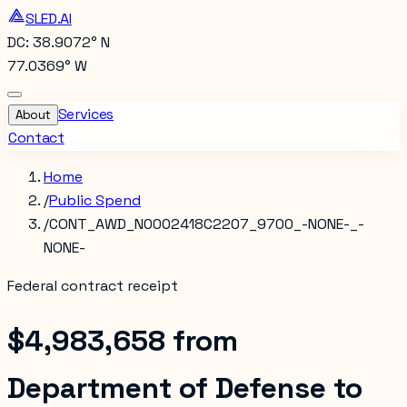
SLED.AI
DC: 38.9072° N
77.0369° W
Services
About
Contact
Home
/
Public Spend
/
CONT_AWD_N0002418C2207_9700_-NONE-_-
NONE-
Federal contract receipt
$4,983,658
from
Department of Defense
to