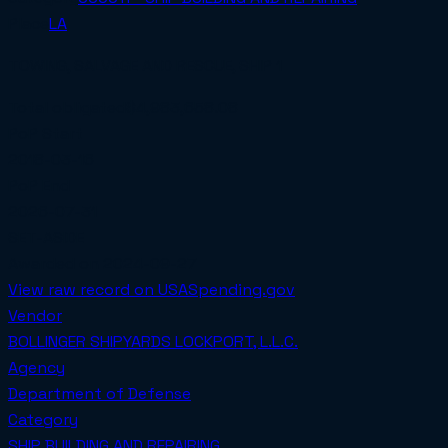
Place
LA
TOWING, SALVAGE AND RESCUE, SHIP 1
Total obligated
$4,983,658.08
PoP Start
2018-03-16
PoP End
2026-07-31
SET-ASIDE
Awarded on
2024-09-27
View raw record on USASpending.gov
Vendor
BOLLINGER SHIPYARDS LOCKPORT, L.L.C.
Agency
Department of Defense
Category
SHIP BUILDING AND REPAIRING