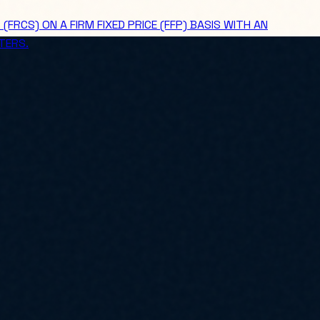
CS) ON A FIRM FIXED PRICE (FFP) BASIS WITH AN
TERS.