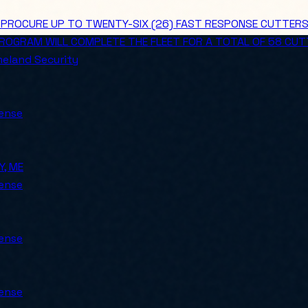
ROCURE UP TO TWENTY-SIX (26) FAST RESPONSE CUTTERS (FR
 PROGRAM WILL COMPLETE THE FLEET FOR A TOTAL OF 58 CUT
eland Security
ense
Y, ME
ense
ense
ense