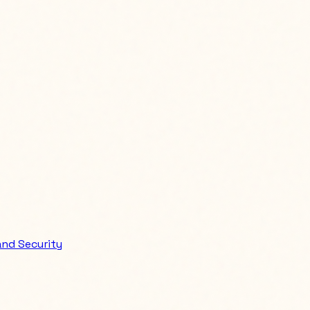
nd Security