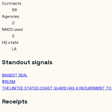
Contracts
58
Agencies
2
NAICS used
2
HQ state
LA
Standout signals
BIGGEST DEAL
$19.5M
THE UNITED STATES COAST GUARD HAS A REQUIREMENT TO 
Receipts