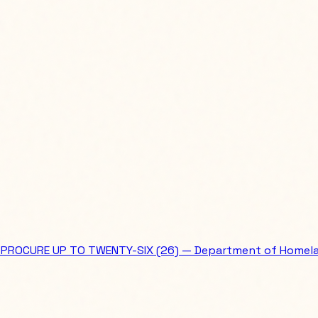
PROCURE UP TO TWENTY-SIX (26) — Department of Homela