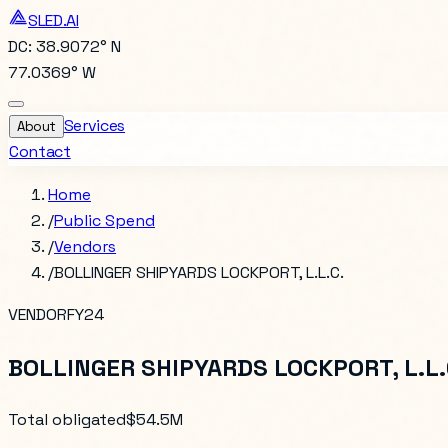
SLED.AI
DC: 38.9072° N
77.0369° W
Services
About
Contact
Home
/
Public Spend
/
Vendors
/
BOLLINGER SHIPYARDS LOCKPORT, L.L.C.
VENDOR
FY24
BOLLINGER SHIPYARDS LOCKPORT, L.L.
Total obligated
$54.5M