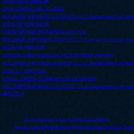
2024-09-27
$869.9K
LUSV CONCEPTUAL STUDIES
BOLLINGER SHIPYARDS LOCKPORT, L.L.C.
Department of Def
2024-04-03
$752.9K
USCGC NATHAN BRUCKENTAL DD FY24
BOLLINGER SHIPYARDS LOCKPORT, L.L.C.
Department of Hom
2024-03-11
$631.7K
USCGCG JOSEPH GERCZAK FY23 DRYDOCK REPAIRS
BOLLINGER SHIPYARDS LOCKPORT, L.L.C.
Department of Hom
2024-07-21
$317.9K
USCGC JOSEPH TEZANOS FY23 DD REPAIRS
BOLLINGER SHIPYARDS LOCKPORT, L.L.C.
Department of Hom
SLED.AI
The first end-to-end contracting service built specifical
Company
Services
How it works
Why SLED.AI
Blog
Tools
NAICS Lookup
Public Spend
Vendor Directory
GovTech