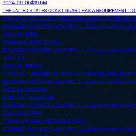
2024-09-05
$19.5M
THE UNITED STATES COAST GUARD HAS A REQUIREMENT TO P
ECONOMIC PRICE ADJUSTMENT (EPA). PHASE II OF THE FRC
BOLLINGER SHIPYARDS LOCKPORT, L.L.C.
Department of Hom
2024-06-14
$1K
MINIMUM GUARANTEE PAC
BOLLINGER SHIPYARDS LOCKPORT, L.L.C.
Department of Def
signal
2.8
2024-05-13
$15M
P-381 MULTI-MISSION DRY DOCK #1, CAISSONS, PNSY, KITTER
BOLLINGER SHIPYARDS LOCKPORT, L.L.C.
Department of Def
2024-09-24
$12.5M
MCM USV PRODUCTION
BOLLINGER SHIPYARDS LOCKPORT, L.L.C.
Department of Def
2024-09-27
$5M
TOWING, SALVAGE AND RESCUE, SHIP 1
BOLLINGER SHIPYARDS LOCKPORT, L.L.C.
Department of Def