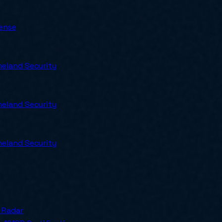
ense
eland Security
eland Security
eland Security
ly for SMBs.
 Radar