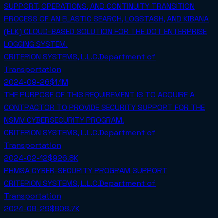
SUPPORT, OPERATIONS, AND CONTINUITY TRANSITION
PROCESS OF AN ELASTIC SEARCH, LOGSTASH, AND KIBANA
(ELK) CLOUD-BASED SOLUTION FOR THE DOT ENTERPRISE
LOGGING SYSTEM.
CRITERION SYSTEMS, L.L.C.
Department of
Transportation
2024-09-26
$1.1M
THE PURPOSE OF THIS REQUIREMENT IS TO ACQUIRE A
CONTRACTOR TO PROVIDE SECURITY SUPPORT FOR THE
NSMV CYBERSECURITY PROGRAM.
CRITERION SYSTEMS, L.L.C.
Department of
Transportation
2024-02-12
$926.8K
PHMSA CYBER-SECURITY PROGRAM SUPPORT
CRITERION SYSTEMS, L.L.C.
Department of
Transportation
2024-08-29
$808.7K