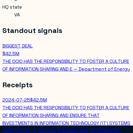
HQ state
VA
Standout signals
BIGGEST DEAL
$42.5M
THE OCIO HAS THE RESPONSIBILITY TO FOSTER A CULTURE
OF INFORMATION SHARING AND E — Department of Energy
Receipts
2024-07-25
$42.5M
THE OCIO HAS THE RESPONSIBILITY TO FOSTER A CULTURE
OF INFORMATION SHARING AND ENSURE THAT
INVESTMENTS IN INFORMATION TECHNOLOGY (IT) SYSTEMS
AND PROJECTS ACROSS THE NNSA ARE COORDINATED,