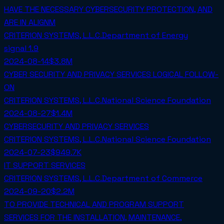
HAVE THE NECESSARY CYBERSECURITY PROTECTION, AND
ARE IN ALIGNM
CRITERION SYSTEMS, L.L.C.
Department of Energy
signal
1.9
2024-08-14
$3.8M
CYBER SECURITY AND PRIVACY SERVICES LOGICAL FOLLOW-
ON
CRITERION SYSTEMS, L.L.C.
National Science Foundation
2024-08-27
$1.4M
CYBERSECURITY AND PRIVACY SERVICES
CRITERION SYSTEMS, L.L.C.
National Science Foundation
2024-07-23
$949.7K
IT SUPPORT SERVICES
CRITERION SYSTEMS, L.L.C.
Department of Commerce
2024-09-20
$2.2M
TO PROVIDE TECHNICAL AND PROGRAM SUPPORT
SERVICES FOR THE INSTALLATION, MAINTENANCE,