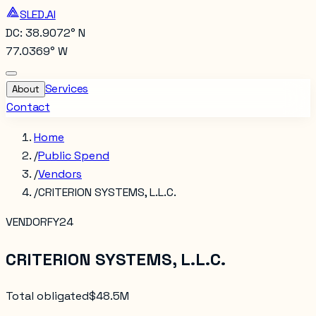
SLED.AI
DC: 38.9072° N
77.0369° W
Services
About
Contact
Home
/
Public Spend
/
Vendors
/
CRITERION SYSTEMS, L.L.C.
VENDOR
FY24
CRITERION SYSTEMS, L.L.C.
Total obligated
$48.5M