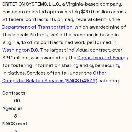
CRITERION SYSTEMS, L.L.C., a Virginia-based company,
has been obligated approximately $20.9 million across
21 federal contracts. Its primary federal client is the
Department of Transportation
, which awarded nine of
these deals. Notably, while the company is based in
Virginia, 13 of its contracts had work performed in
Washington D.C.
The largest individual contract, over
$21.1 million, was awarded by the
Department of Energy
for fostering information sharing and cybersecurity
initiatives. Services often fall under the
Other
Computer Related Services (NAICS 541519)
category.
Contracts
60
Agencies
8
NAICS used
3