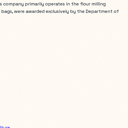
s company primarily operates in the flour milling
meal bags, were awarded exclusively by the Department of
lture