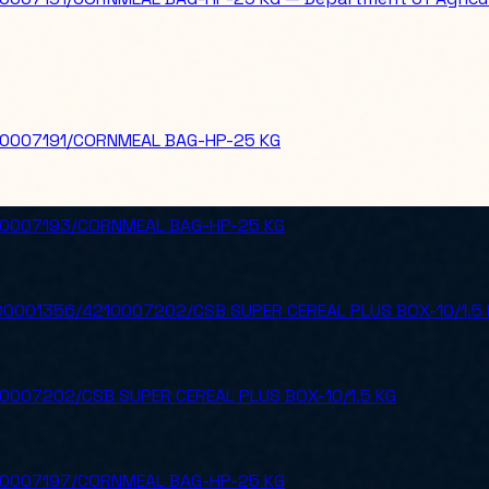
10007191/CORNMEAL BAG-HP-25 KG
10007193/CORNMEAL BAG-HP-25 KG
0001356/4210007202/CSB SUPER CEREAL PLUS BOX-10/1.5 
0007202/CSB SUPER CEREAL PLUS BOX-10/1.5 KG
10007197/CORNMEAL BAG-HP-25 KG