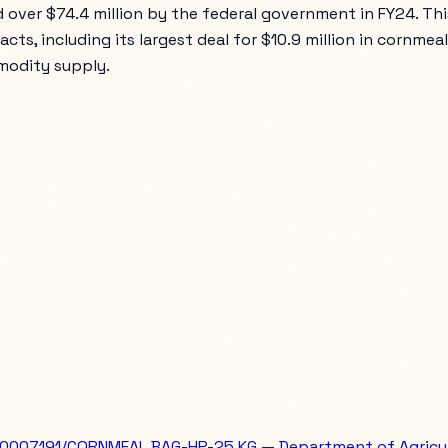
 over $74.4 million by the federal government in FY24. Thi
tracts, including its largest deal for $10.9 million in corn
mmodity supply.
007191/CORNMEAL BAG-HP-25 KG — Department of Agricu