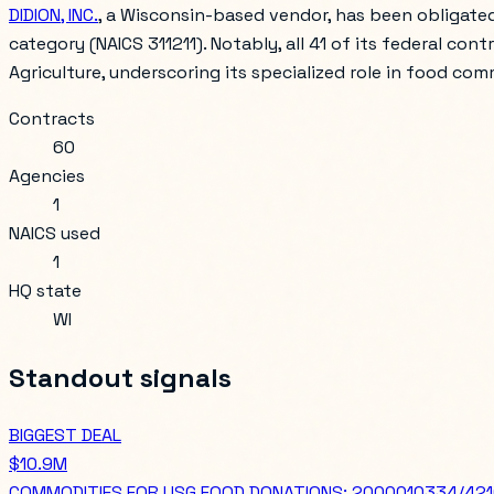
DIDION, INC.
, a Wisconsin-based vendor, has been obligated
category (NAICS 311211). Notably, all 41 of its federal con
Agriculture, underscoring its specialized role in food co
Contracts
60
Agencies
1
NAICS used
1
HQ state
WI
Standout signals
BIGGEST DEAL
$10.9M
COMMODITIES FOR USG FOOD DONATIONS: 2000010334/4210