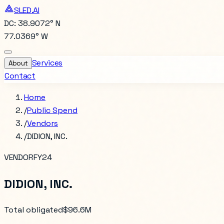
SLED.AI
DC: 38.9072° N
77.0369° W
Services
About
Contact
Home
/
Public Spend
/
Vendors
/
DIDION, INC.
VENDOR
FY24
DIDION, INC.
Total obligated
$96.6M