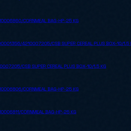
10006860/CORNMEAL BAG-HP-25 KG
0001356/4210007205/CSB SUPER CEREAL PLUS BOX-10/1.5 
0007205/CSB SUPER CEREAL PLUS BOX-10/1.5 KG
10006806/CORNMEAL BAG-HP-25 KG
10006811/CORNMEAL BAG-HP-25 KG