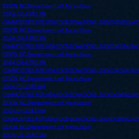
DIDION, INC.
Department of Agriculture
2024-02-29
$7.3M
COMMODITIES FOR USG FOOD DONATIONS: 2000009908/42
DIDION, INC.
Department of Agriculture
2024-09-24
$5.9M
COMMODITIES FOR USG FOOD DONATIONS: 2000010344/440
DIDION, INC.
Department of Agriculture
2024-09-23
$5.9M
COMMODITIES FOR USG FOOD DONATIONS: 2000010344/421
DIDION, INC.
Department of Agriculture
2024-01-22
$5.6M
COMMODITIES FOR USG FOOD DONATIONS: 2000009802/42
DIDION, INC.
Department of Agriculture
2024-01-22
$3.6M
COMMODITIES FOR USG FOOD DONATIONS: 2000009802/42
DIDION, INC.
Department of Agriculture
2024-02-22
$2.9M