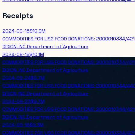
Receipts
2024-09-18
$10.9M
COMMODITIES FOR USG FOOD DONATIONS: 2000010334/42
DIDION, INC.
Department of Agriculture
2024-09-18
$10.1M
COMMODITIES FOR USG FOOD DONATIONS: 2000010334/42
DIDION, INC.
Department of Agriculture
2024-09-24
$9.7M
COMMODITIES FOR USG FOOD DONATIONS: 2000010344/440
DIDION, INC.
Department of Agriculture
2024-09-23
$9.7M
COMMODITIES FOR USG FOOD DONATIONS: 2000010344/421
DIDION, INC.
Department of Agriculture
2024-09-18
$9.3M
COMMODITIES FOR USG FOOD DONATIONS: 2000010334/42